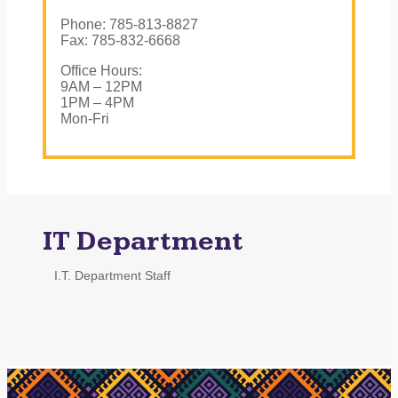
Phone: 785-813-8827
Fax: 785-832-6668
Office Hours:
9AM – 12PM
1PM – 4PM
Mon-Fri
IT Department
I.T. Department Staff