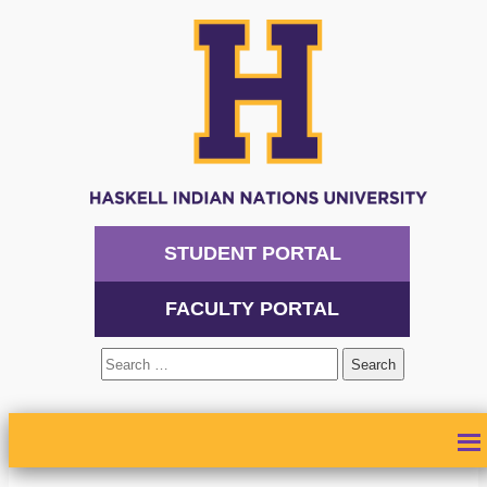
STUDENT PORTAL
FACULTY PORTAL
Search
for:
ABOUT
ADMISSIONS
ACADEMICS