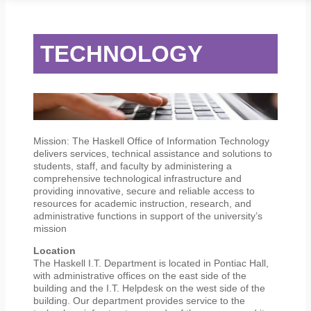
STUDENT SERVICES
CAMPUS LIFE
ORIENTATION
TECHNOLOGY
Mission: The Haskell Office of Information Technology
delivers services, technical assistance and solutions to
students, staff, and faculty by administering a
comprehensive technological infrastructure and
providing innovative, secure and reliable access to
resources for academic instruction, research, and
administrative functions in support of the university’s
mission
Location
The Haskell I.T. Department is located in Pontiac Hall,
with administrative offices on the east side of the
building and the I.T. Helpdesk on the west side of the
building. Our department provides service to the