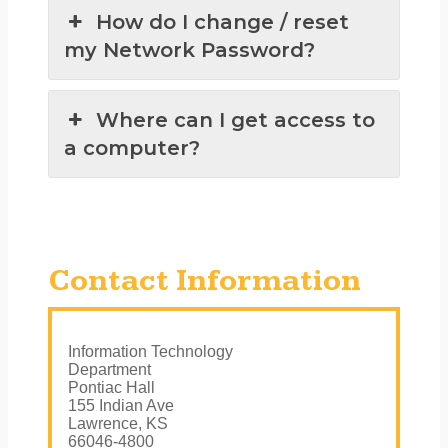
How do I change / reset
my Network Password?
Where can I get access to
a computer?
Contact Information
Information Technology
Department
Pontiac Hall
155 Indian Ave
Lawrence, KS
66046-4800