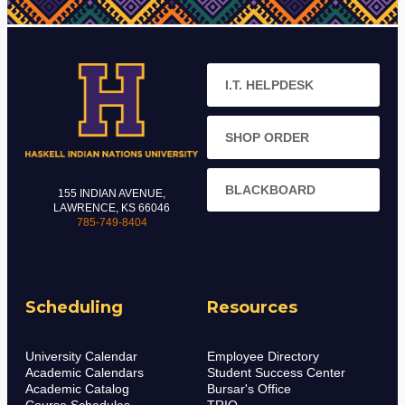
I.T. HELPDESK
SHOP ORDER
BLACKBOARD
155 INDIAN AVENUE,
LAWRENCE, KS 66046
785-749-8404
Scheduling
Resources
University Calendar
Employee Directory
Academic Calendars
Student Success Center
Academic Catalog
Bursar's Office