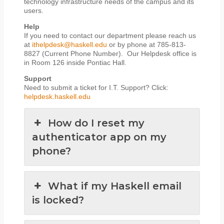
technology infrastructure needs of the campus and its
users.
Help
If you need to contact our department please reach us
at
ithelpdesk@haskell.edu
or by phone at 785-813-
8827 (Current Phone Number). Our Helpdesk office is
in Room 126 inside Pontiac Hall.
Support
Need to submit a ticket for I.T. Support? Click:
helpdesk.haskell.edu
How do I reset my
authenticator app on my
phone?
What if my Haskell email
is locked?