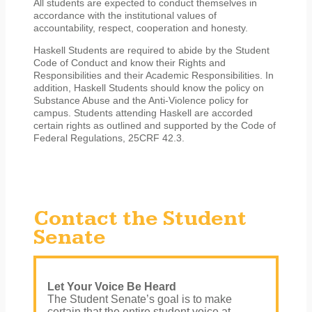
All students are expected to conduct themselves in
accordance with the institutional values of
accountability, respect, cooperation and honesty.
Haskell Students are required to abide by the Student
Code of Conduct and know their Rights and
Responsibilities and their Academic Responsibilities. In
addition, Haskell Students should know the policy on
Substance Abuse and the Anti-Violence policy for
campus. Students attending Haskell are accorded
certain rights as outlined and supported by the Code of
Federal Regulations, 25CRF 42.3.
Contact the Student
Senate
Let Your Voice Be Heard
The Student Senate’s goal is to make
certain that the entire student voice at