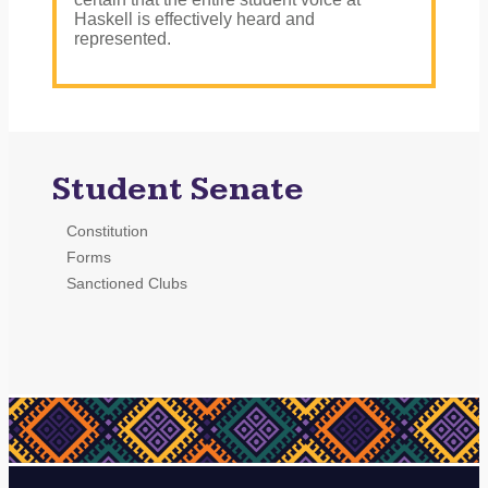
Haskell is effectively heard and
represented.
Student Senate
Constitution
Forms
Sanctioned Clubs