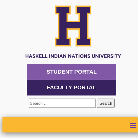
STUDENT PORTAL
FACULTY PORTAL
Search
for:
ABOUT
ADMISSIONS
ACADEMICS