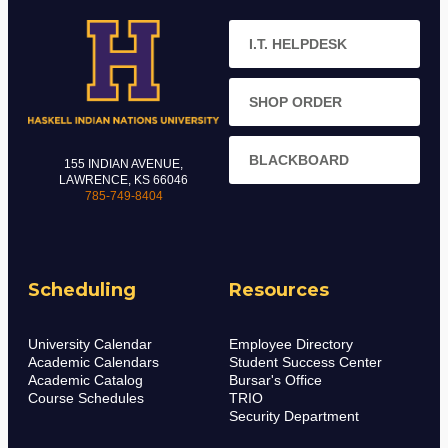
I.T. HELPDESK
SHOP ORDER
BLACKBOARD
155 INDIAN AVENUE,
LAWRENCE, KS 66046
785-749-8404
Scheduling
Resources
University Calendar
Employee Directory
Academic Calendars
Student Success Center
Academic Catalog
Bursar's Office
Course Schedules
TRIO
Security Department