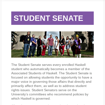
STUDENT SERVICES
CAMPUS LIFE
ORIENTATION
STUDENT SENATE
The Student Senate serves every enrolled Haskell
student who automatically becomes a member of the
Associated Students of Haskell. The Student Senate is
focused on allowing students the opportunity to have a
major voice in governing those affairs that directly and
primarily affect them, as well as to address student
rights issues. Student Senators serve on the
University’s committees who recommend policies by
which Haskell is governed.