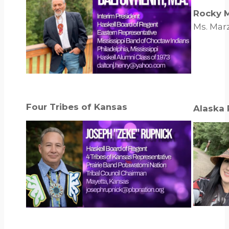
Rocky 
Ms. Marz
Four Tribes of Kansas
Alaska 