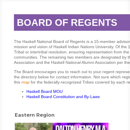
STUDENT SERVICES
CAMPUS LIFE
ORIENTATION
BOARD OF REGENTS
The Haskell National Board of Regents is a 15-member advisor
mission and vision of Haskell Indian Nations University. Of th
Tribal or intertribal resolution, ensuring representation from t
communities. The remaining two members are designated by t
Association and the Haskell National Alumni Association per th
The Board encourages you to reach out to your regent representa
the directory below for contact information. Not sure which reg
this
map
for the federally-recognized Tribes covered by each re
Haskell Board MOU
Haskell Board Constitution and By-Laws
Eastern Region