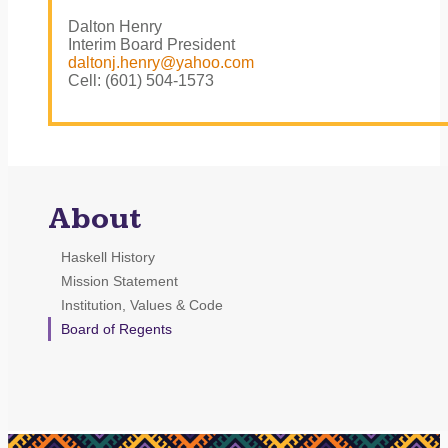
Dalton Henry
Interim Board President
daltonj.henry@yahoo.com
Cell: (601) 504-1573
About
Haskell History
Mission Statement
Institution, Values & Code
Board of Regents