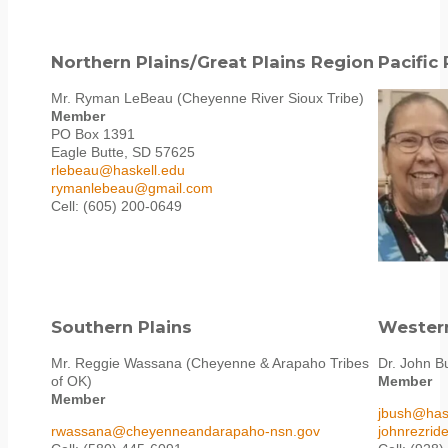
Northern Plains/Great Plains Region
Pacific
Mr. Ryman LeBeau (Cheyenne River Sioux Tribe)
Member
PO Box 1391
Eagle Butte, SD 57625
rlebeau@haskell.edu
rymanlebeau@gmail.com
Cell: (605) 200-0649
Southern Plains
Wester
Mr. Reggie Wassana (Cheyenne & Arapaho Tribes
Dr. John B
of OK)
Member
Member
jbush@has
rwassana@cheyenneandarapaho-nsn.gov
johnrezri