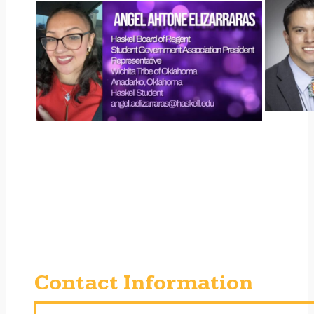
Contact Information