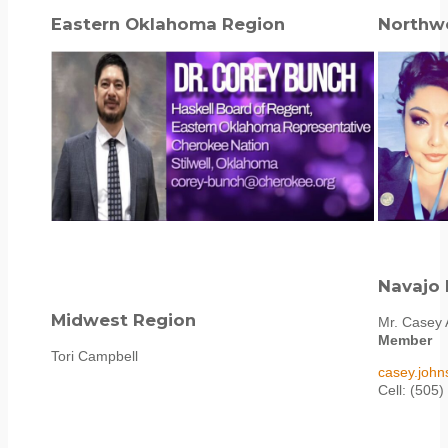
Eastern Oklahoma Region
Northw
Navajo 
Midwest Region
Mr. Casey 
Member
Tori Campbell
casey.joh
Cell: (505