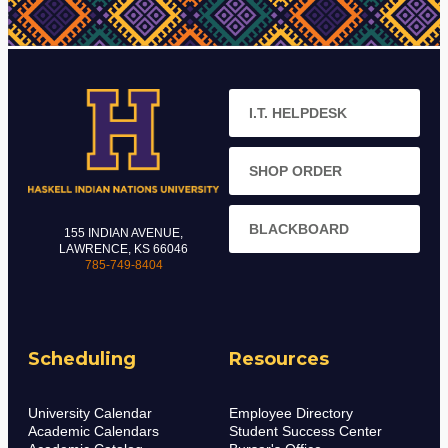
I.T. HELPDESK
SHOP ORDER
BLACKBOARD
155 INDIAN AVENUE,
LAWRENCE, KS 66046
785-749-8404
Scheduling
Resources
University Calendar
Employee Directory
Academic Calendars
Student Success Center