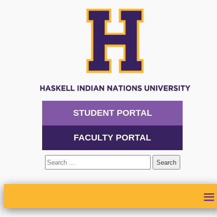
STUDENT PORTAL
FACULTY PORTAL
Search
for:
ABOUT
ADMISSIONS
ACADEMICS