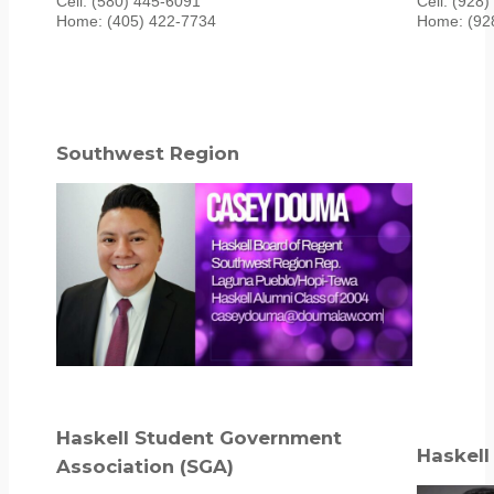
Cell: (580) 445-6091
Cell: (928
Home: (405) 422-7734
Home: (92
Southwest Region
Haskell Student Government
Haskell
Association (SGA)