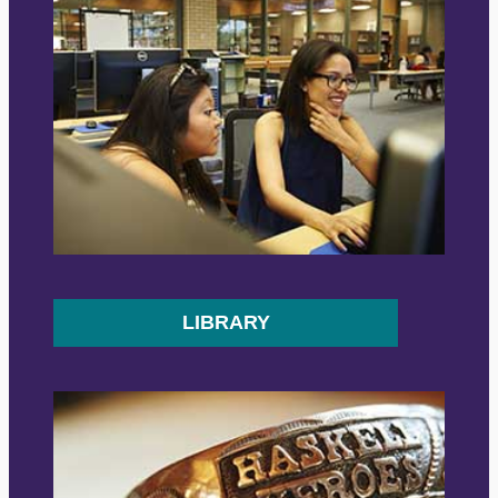
LIBRARY