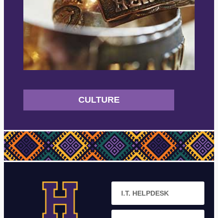
CULTURE
I.T. HELPDESK