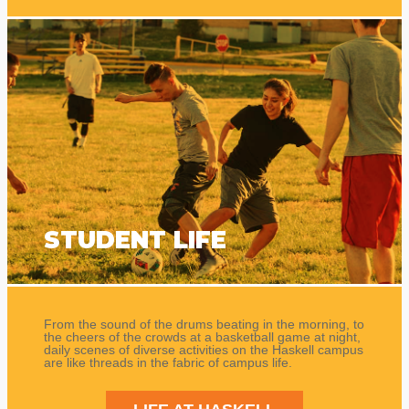
STUDENT LIFE
From the sound of the drums beating in the morning, to
the cheers of the crowds at a basketball game at night,
daily scenes of diverse activities on the Haskell campus
are like threads in the fabric of campus life.