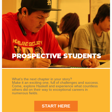
PROSPECTIVE STUDENTS
What’s the next chapter in your story?
Make it an exciting one, full of challenges and success.
Come, explore Haskell and experience what countless
others did on their way to exceptional careers in
numerous fields.
START HERE