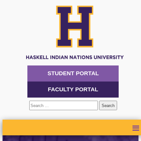
STUDENT PORTAL
FACULTY PORTAL
Search
for:
ABOUT
ADMISSIONS
ACADEMICS