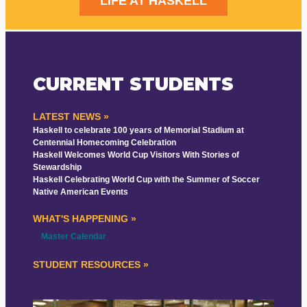
LIFE AT HASKELL
CURRENT STUDENTS
LATEST NEWS »
Haskell to celebrate 100 years of Memorial Stadium at
Centennial Homecoming Celebration
Haskell Welcomes World Cup Visitors With Stories of
Stewardship
Haskell Celebrating World Cup with the Summer of Soccer
Native American Events
WHAT'S HAPPENING »
Master Calendar
STUDENT RESOURCES »