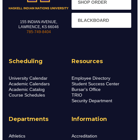
SHOP ORDER
BLACKBOARD
155 INDIAN AVENUE,
LAWRENCE, KS 66046
785-749-8404
Scheduling
Resources
University Calendar
Employee Directory
Academic Calendars
Student Success Center
Academic Catalog
Bursar's Office
Course Schedules
TRIO
Security Department
Departments
Information
Athletics
Accreditation