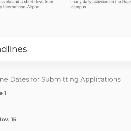
essible and a short drive from
many daily activities on the Hask
 International Airport.
campus.
dlines
ne Dates for Submitting Applications
e 1
Nov. 15