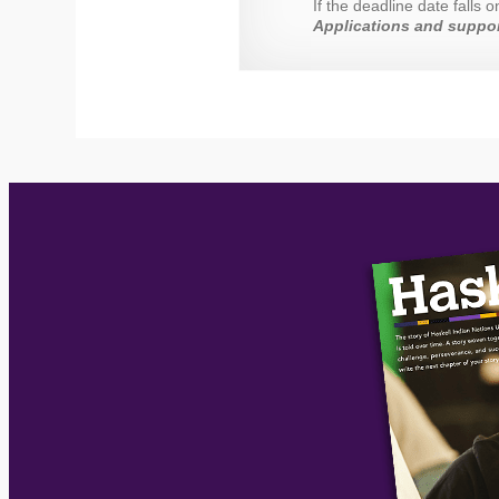
If the deadline date falls
Applications and suppor