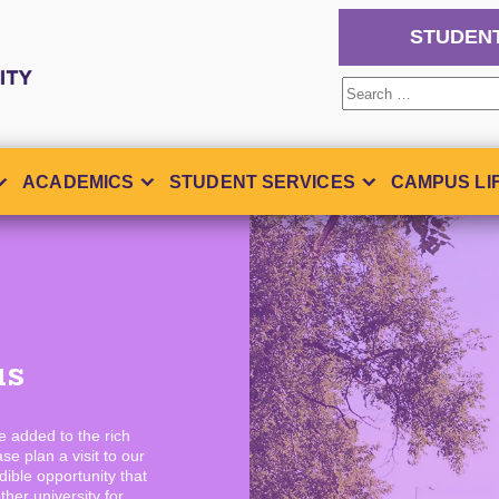
STUDEN
Search
for:
ACADEMICS
STUDENT SERVICES
CAMPUS LI
us
ve added to the rich
se plan a visit to our
ible opportunity that
ther university for