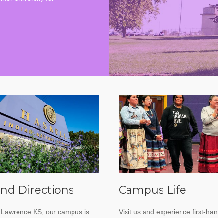
nd Directions
Campus Life
 Lawrence KS, our campus is
Visit us and experience first-ha