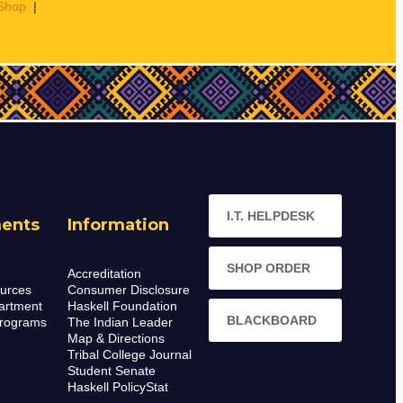
Shop
|
I.T. HELPDESK
ents
Information
SHOP ORDER
Accreditation
urces
Consumer Disclosure
artment
Haskell Foundation
BLACKBOARD
rograms
The Indian Leader
Map & Directions
Tribal College Journal
Student Senate
Haskell PolicyStat