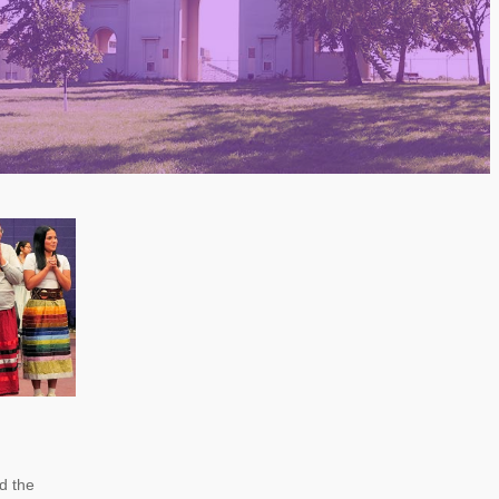
nd the