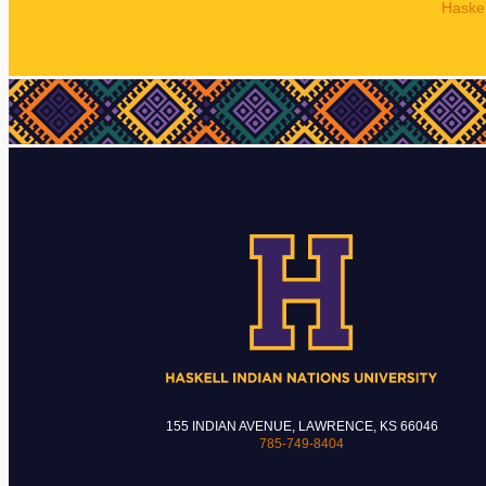
Haskel
155 INDIAN AVENUE, LAWRENCE, KS 66046
785-749-8404