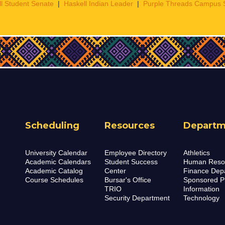
l Student Senate
|
Haskell Indian Leader
|
Purple Threads Campus 
Scheduling
Resources
Departm
University Calendar
Employee Directory
Athletics
Academic Calendars
Student Success
Human Reso
Academic Catalog
Center
Finance Dep
Course Schedules
Bursar's Office
Sponsored P
TRIO
Information
Security Department
Technology