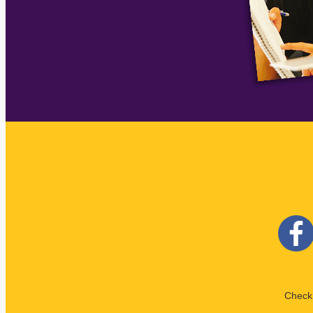
Check 