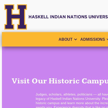
ABOUT
ADMISSIONS
Visit Our Historic Camp
Judges, scholars, athletes, politicians — all ha
legacy of Haskell Indian Nations University. Plea
historic campus and learn more about the incred
awaits you. Experience diversity that is like no o