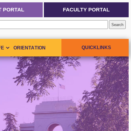
T PORTAL
FACULTY PORTAL
QUICKLINKS
FE
ORIENTATION