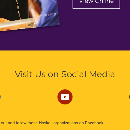
View Online
Visit Us on Social Media
out and follow these Haskell organizations on Facebook: