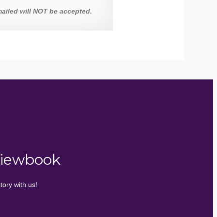
ailed will NOT be accepted.
Viewbook
tory with us!