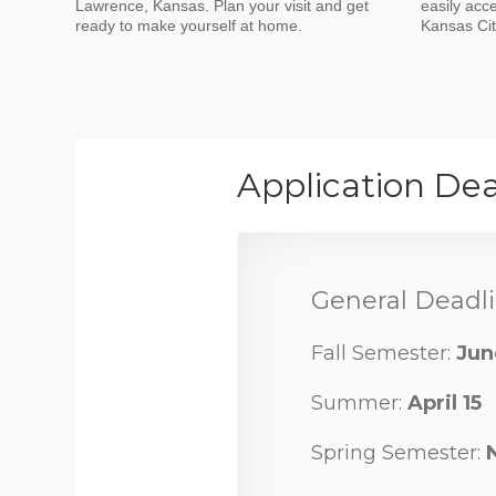
Lawrence, Kansas. Plan your visit and get
easily acc
ready to make yourself at home.
Kansas City
Application Dea
General Deadli
Fall Semester:
Jun
Summer:
April 15
Spring Semester: