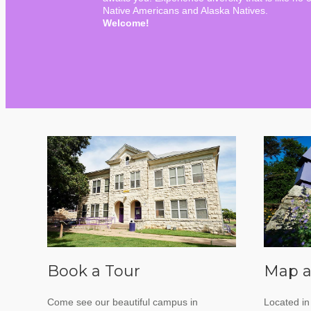
Native Americans and Alaska Natives.
Welcome!
Book a Tour
Map a
Come see our beautiful campus in
Located in