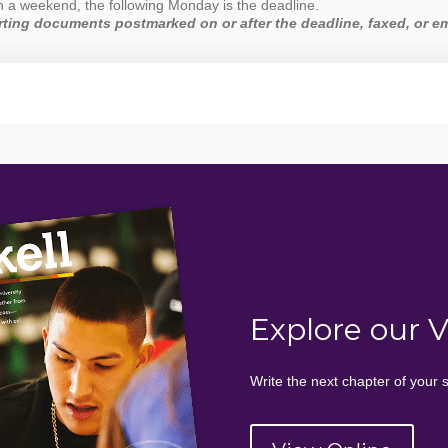
 on a weekend, the following Monday is the deadline.
ting documents postmarked on or after the deadline, faxed, or em
Explore our 
Write the next chapter of your s