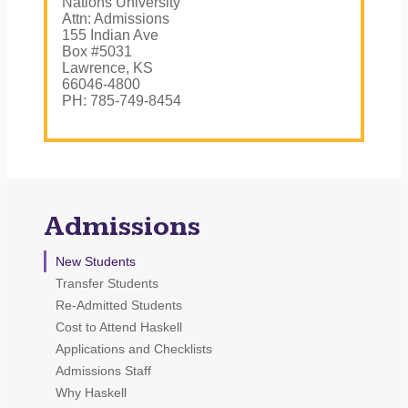
Nations University
Attn: Admissions
155 Indian Ave
Box #5031
Lawrence, KS
66046-4800
PH: 785-749-8454
Admissions
New Students
Transfer Students
Re-Admitted Students
Cost to Attend Haskell
Applications and Checklists
Admissions Staff
Why Haskell