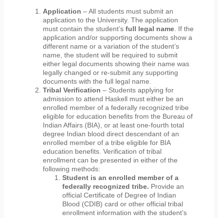
Application
– All students must submit an
application to the University. The application
must contain the student’s
full
legal name
. If the
application and/or supporting documents show a
different name or a variation of the student’s
name, the student will be required to submit
either legal documents showing their name was
legally changed or re-submit any supporting
documents with the full legal name.
Tribal Verification
– Students applying for
admission to attend Haskell must either be an
enrolled member of a federally recognized tribe
eligible for education benefits from the Bureau of
Indian Affairs (BIA), or at least one-fourth total
degree Indian blood direct descendant of an
enrolled member of a tribe eligible for BIA
education benefits. Verification of tribal
enrollment can be presented in either of the
following methods:
Student is an enrolled member of a
federally recognized tribe.
Provide an
official Certificate of Degree of Indian
Blood (CDIB) card or other official tribal
enrollment information with the student’s