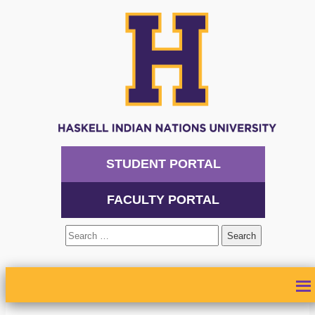
STUDENT PORTAL
FACULTY PORTAL
Search
for:
ABOUT
ADMISSIONS
ACADEMICS