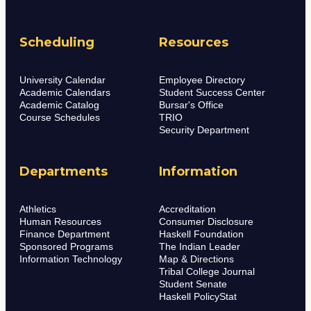
Scheduling
Resources
University Calendar
Employee Directory
Academic Calendars
Student Success Center
Academic Catalog
Bursar's Office
Course Schedules
TRIO
Security Department
Departments
Information
Athletics
Accreditation
Human Resources
Consumer Disclosure
Finance Department
Haskell Foundation
Sponsored Programs
The Indian Leader
Information Technology
Map & Directions
Tribal College Journal
Student Senate
Haskell PolicyStat