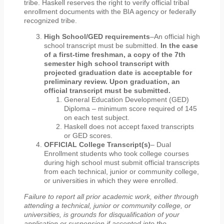
tribe. Haskell reserves the right to verify official tribal
enrollment documents with the BIA agency or federally
recognized tribe.
High School/GED requirements
–An official high
school transcript must be submitted.
In the case
of a first-time freshman, a copy of the 7th
semester high school transcript with
projected graduation date is acceptable for
preliminary review. Upon graduation, an
official transcript must be submitted.
General Education Development (GED)
Diploma – minimum score required of 145
on each test subject.
Haskell does not accept faxed transcripts
or GED scores.
OFFICIAL College Transcript(s)
– Dual
Enrollment students who took college courses
during high school must submit official transcripts
from each technical, junior or community college,
or universities in which they were enrolled.
Failure to report all prior academic work, either through
attending a technical, junior or community college, or
universities, is grounds for disqualification of your
application or suspension if accepted into the