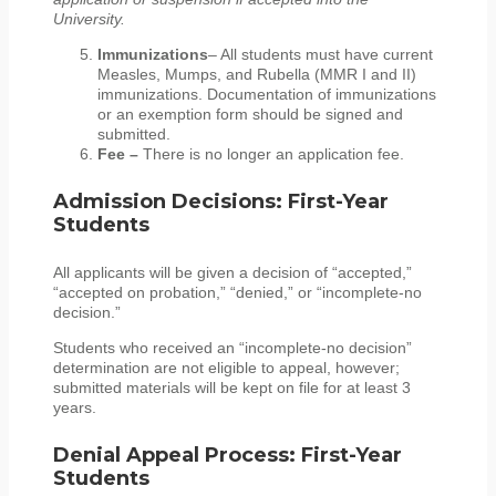
University.
Immunizations
– All students must have current
Measles, Mumps, and Rubella (MMR I and II)
immunizations. Documentation of immunizations
or an exemption form should be signed and
submitted.
Fee –
There is no longer an application fee.
Admission Decisions: First-Year
Students
All applicants will be given a decision of “accepted,”
“accepted on probation,” “denied,” or “incomplete-no
decision.”
Students who received an “incomplete-no decision”
determination are not eligible to appeal, however;
submitted materials will be kept on file for at least 3
years.
Denial Appeal Process: First-Year
Students