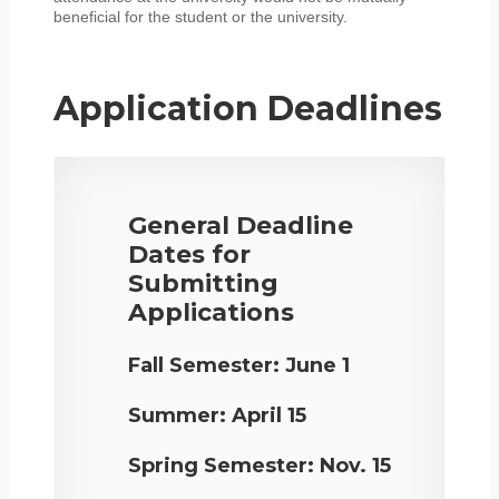
beneficial for the student or the university.
Application Deadlines
General Deadline
Dates for
Submitting
Applications
Fall Semester:
June 1
Summer:
April 15
Spring Semester:
Nov. 15