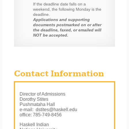
If the deadline date falls on a
weekend, the following Monday is the
deadline.
Applications and supporting
documents postmarked on or after
the deadline, faxed, or emailed will
NOT be accepted.
Contact Information
Director of Admissions
Dorothy Stites
Pushmataha Hall
e-mail: dstites@haskell.edu
office: 785-749-8456
Haskell Indian