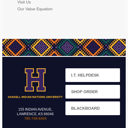
Visit Us
Our Value Equation
I.T. HELPDESK
SHOP ORDER
BLACKBOARD
155 INDIAN AVENUE,
LAWRENCE, KS 66046
785-749-8404