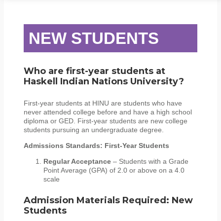
STUDENT SERVICES
CAMPUS LIFE
ORIENTATION
NEW STUDENTS
Who are first-year students at
Haskell Indian Nations University?
First-year students at HINU are students who have
never attended college before and have a high school
diploma or GED. First-year students are new college
students pursuing an undergraduate degree.
Admissions Standards: First-Year Students
Regular Acceptance
– Students with a Grade
Point Average (GPA) of 2.0 or above on a 4.0
scale
Admission Materials Required: New
Students