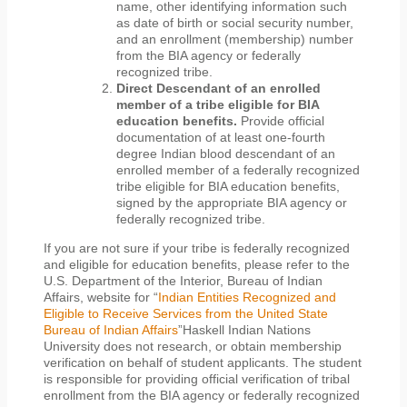
name, other identifying information such
as date of birth or social security number,
and an enrollment (membership) number
from the BIA agency or federally
recognized tribe.
Direct Descendant of an enrolled
member of a tribe eligible for BIA
education benefits.
Provide official
documentation of at least one-fourth
degree Indian blood descendant of an
enrolled member of a federally recognized
tribe eligible for BIA education benefits,
signed by the appropriate BIA agency or
federally recognized tribe.
If you are not sure if your tribe is federally recognized
and eligible for education benefits, please refer to the
U.S. Department of the Interior, Bureau of Indian
Affairs, website for “
Indian Entities Recognized and
Eligible to Receive Services from the United State
Bureau of Indian Affairs
”Haskell Indian Nations
University does not research, or obtain membership
verification on behalf of student applicants. The student
is responsible for providing official verification of tribal
enrollment from the BIA agency or federally recognized