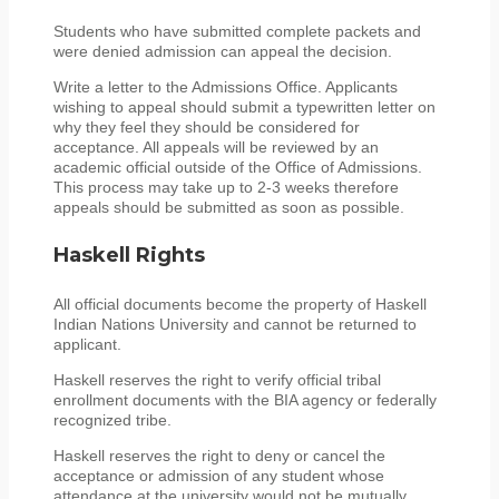
Students who have submitted complete packets and
were denied admission can appeal the decision.
Write a letter to the Admissions Office. Applicants
wishing to appeal should submit a typewritten letter on
why they feel they should be considered for
acceptance. All appeals will be reviewed by an
academic official outside of the Office of Admissions.
This process may take up to 2-3 weeks therefore
appeals should be submitted as soon as possible.
Haskell Rights
All official documents become the property of Haskell
Indian Nations University and cannot be returned to
applicant.
Haskell reserves the right to verify official tribal
enrollment documents with the BIA agency or federally
recognized tribe.
Haskell reserves the right to deny or cancel the
acceptance or admission of any student whose
attendance at the university would not be mutually