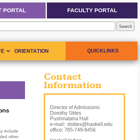
T PORTAL
FACULTY PORTAL
QUICKLINKS
FE
ORIENTATION
Contact
Information
Director of Admissions
ons
Dorothy Stites
Pushmataha Hall
e-mail: dstites@haskell.edu
office: 785-749-8456
y include
nded other