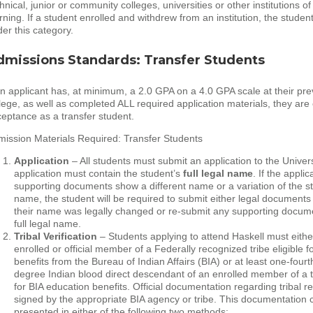
hnical, junior or community colleges, universities or other institutions of
rning. If a student enrolled and withdrew from an institution, the student w
er this category.
dmissions Standards: Transfer Students
an applicant has, at minimum, a 2.0 GPA on a 4.0 GPA scale at their pre
lege, as well as completed ALL required application materials, they are e
eptance as a transfer student.
ission Materials Required: Transfer Students
Application
– All students must submit an application to the Univer
application must contain the student’s
full
legal name
. If the appli
supporting documents show a different name or a variation of the s
name, the student will be required to submit either legal document
their name was legally changed or re-submit any supporting docume
full legal name.
Tribal Verification
– Students applying to attend Haskell must eithe
enrolled or official member of a Federally recognized tribe eligible f
benefits from the Bureau of Indian Affairs (BIA) or at least one-fourth
degree Indian blood direct descendant of an enrolled member of a tr
for BIA education benefits. Official documentation regarding tribal r
signed by the appropriate BIA agency or tribe. This documentation 
presented in either of the following two methods: