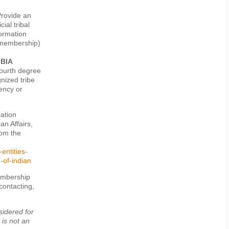
rovide an
ial tribal
formation
 (membership)
 BIA
fourth degree
nized tribe
gency or
cation
an Affairs,
rom the
entities-
-of-indian
membership
 contacting,
sidered for
 is not an