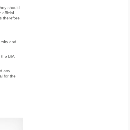
 they should
official
s therefore
rsity and
h the BIA
of any
l for the