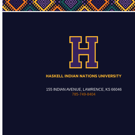
155 INDIAN AVENUE, LAWRENCE, KS 66046
785-749-8404