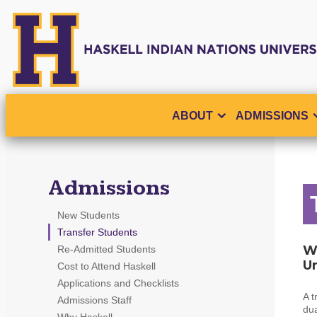
ABOUT
ADMISSIONS
Admissions
New Students
Transfer Students
Wh
Re-Admitted Students
Un
Cost to Attend Haskell
Applications and Checklists
A t
Admissions Staff
dua
Why Haskell