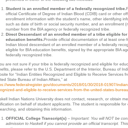
Student is an enrolled member of a federally recognized tribe.
P
official Certificate of Degree of Indian Blood (CDIB) card or other offic
enrollment information with the student’s name, other identifying in
such as date of birth or social security number, and an enrollment
number from the BIA agency or federally recognized tribe.
Direct Descendant of an enrolled member of a tribe eligible for
education benefits.
Provide official documentation of at least one-
Indian blood descendant of an enrolled member of a federally recog
eligible for BIA education benefits, signed by the appropriate BIA a
federally recognized tribe.
you are not sure if your tribe is federally recognized and eligible for edu
efits, please refer to the U.S. Department of the Interior, Bureau of Indi
site for “Indian Entities Recognized and Eligible to Receive Services f
ted State Bureau of Indian Affairs,” at
ps://www.federalregister.gov/documents/2018/01/30/2018-01907/indian-
ognized-and-eligible-to-receive-services-from-the-united-states-bureau
kell Indian Nations University does not contact, research, or obtain 
ification on behalf of student applicants. The student is responsible for
earching, and obtaining this information.
OFFICIAL College Transcript(s)
–
Important: You will NOT be con
admission to Haskell if you cannot provide an official transcript. This