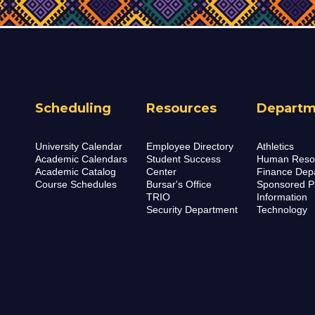
Scheduling
Resources
Departm
University Calendar
Employee Directory
Athletics
Academic Calendars
Student Success
Human Reso
Academic Catalog
Center
Finance Dep
Course Schedules
Bursar's Office
Sponsored P
TRIO
Information
Security Department
Technology