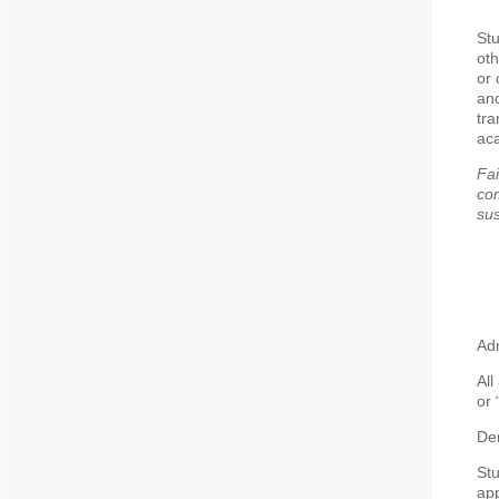
Stu
oth
or 
and
tra
ac
Fai
com
sus
Adm
All
or 
De
St
app