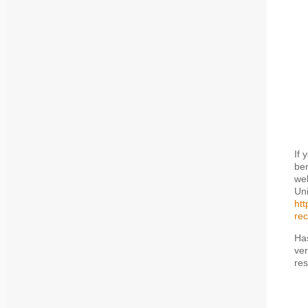
If 
ben
web
Uni
htt
rec
Has
ver
res