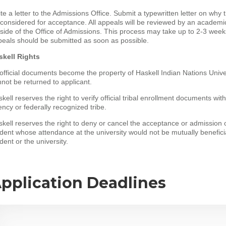
te a letter to the Admissions Office. Submit a typewritten letter on why
considered for acceptance. All appeals will be reviewed by an academic 
side of the Office of Admissions. This process may take up to 2-3 week
eals should be submitted as soon as possible.
skell Rights
 official documents become the property of Haskell Indian Nations Unive
not be returned to applicant.
kell reserves the right to verify official tribal enrollment documents wit
ncy or federally recognized tribe.
kell reserves the right to deny or cancel the acceptance or admission 
dent whose attendance at the university would not be mutually beneficia
dent or the university.
pplication Deadlines