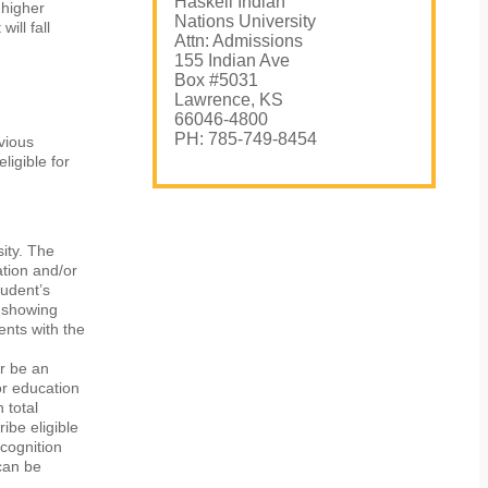
Haskell Indian
 higher
Nations University
ill fall
Attn: Admissions
155 Indian Ave
Box #5031
Lawrence, KS
66046-4800
PH: 785-749-8454
vious
ligible for
sity. The
cation and/or
tudent’s
s showing
nts with the
r be an
or education
 total
ibe eligible
ecognition
can be