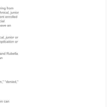
ring from
hnical, junior
ent enrolled
cial
 have an
al, junior or
pplication or
 and Rubella
an
n,” “denied,”
on can