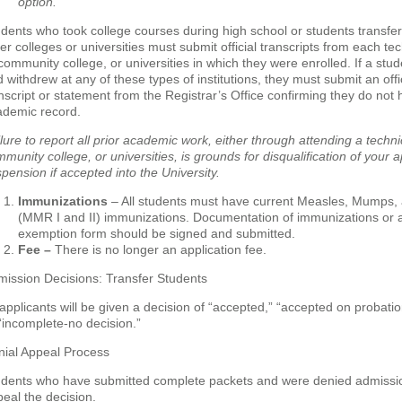
option.
dents who took college courses during high school or students transfer
er colleges or universities must submit official transcripts from each tec
community college, or universities in which they were enrolled. If a stud
 withdrew at any of these types of institutions, they must submit an offi
nscript or statement from the Registrar’s Office confirming they do not
ademic record.
lure to report all prior academic work, either through attending a technic
munity college, or universities, is grounds for disqualification of your a
pension if accepted into the University.
Immunizations
– All students must have current Measles, Mumps,
(MMR I and II) immunizations. Documentation of immunizations or 
exemption form should be signed and submitted.
Fee –
There is no longer an application fee.
ission Decisions: Transfer Students
 applicants will be given a decision of “accepted,” “accepted on probatio
“incomplete-no decision.”
nial Appeal Process
udents who have submitted complete packets and were denied admissi
eal the decision.