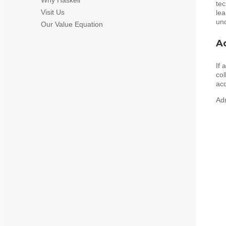
tec
Visit Us
lea
und
Our Value Equation
A
If 
col
acc
Adm