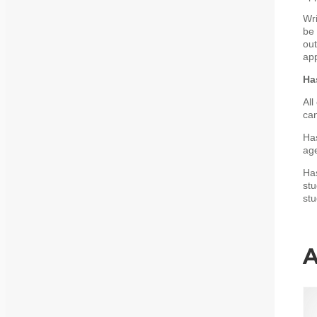
Wri
be 
out
app
Ha
All
can
Has
age
Has
stu
stu
A