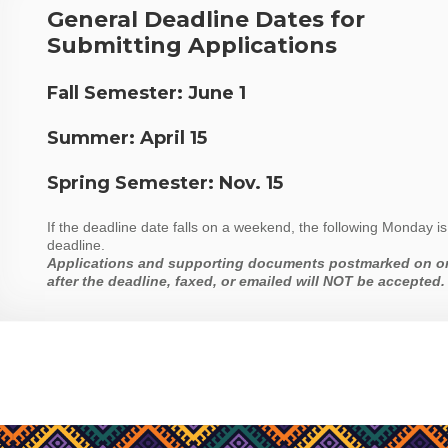
General Deadline Dates for
Submitting Applications
Fall Semester:
June 1
Summer:
April 15
Spring Semester:
Nov. 15
If the deadline date falls on a weekend, the following Monday is
deadline.
Applications and supporting documents postmarked on o
after the deadline, faxed, or emailed will NOT be accepted.