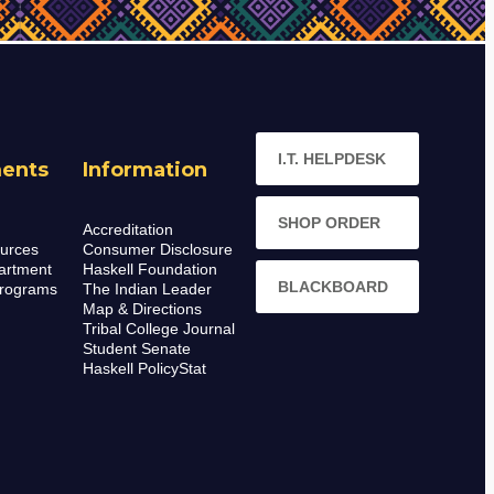
I.T. HELPDESK
ents
Information
SHOP ORDER
Accreditation
urces
Consumer Disclosure
artment
Haskell Foundation
BLACKBOARD
rograms
The Indian Leader
Map & Directions
Tribal College Journal
Student Senate
Haskell PolicyStat