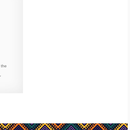
 the
r