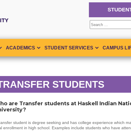
STUDEN
Search
for:
ACADEMICS
STUDENT SERVICES
CAMPUS LI
TRANSFER STUDENTS
o are Transfer students at Haskell Indian Nati
iversity?
ransfer student is degree seeking and has college experience which ma
l enrollment in high school. Examples include students who have atte