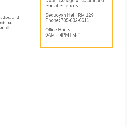
Dean, College of Natural and
Social Sciences
Sequoyah Hall, RM 129
tudies, and
Phone: 785-832-6611
entered
r all
Office Hours:
9AM – 4PM | M-F