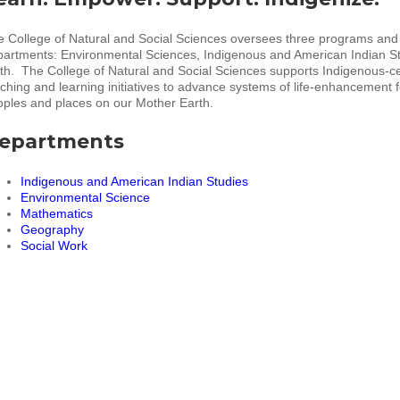
 College of Natural and Social Sciences oversees three programs and
partments: Environmental Sciences, Indigenous and American Indian S
h. The College of Natural and Social Sciences supports Indigenous-c
ching and learning initiatives to advance systems of life-enhancement fo
ples and places on our Mother Earth.
epartments
Indigenous and American Indian Studies
Environmental Science
Mathematics
Geography
Social Work