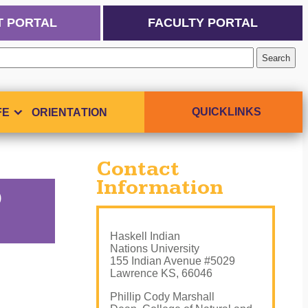
T PORTAL
FACULTY PORTAL
QUICKLINKS
FE
ORIENTATION
Contact
Information
D
Haskell Indian
Nations University
155 Indian Avenue #5029
Lawrence KS, 66046
Phillip Cody Marshall