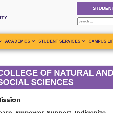
STUDEN
Search
for:
ACADEMICS
STUDENT SERVICES
CAMPUS LI
COLLEGE OF NATURAL AN
SOCIAL SCIENCES
ission
earn. Empower. Support. Indigenize.