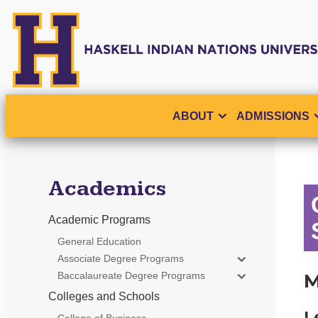
ABOUT
ADMISSIONS
Academics
Academic Programs
General Education
Associate Degree Programs
Baccalaureate Degree Programs
M
Colleges and Schools
L
College of Business