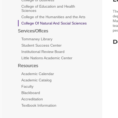
College of Education and Health
Sciences
The
de
College of the Humanities and the Arts
Mat
College Of Natural And Social Sciences
tea
peo
Services/Offices
Tommaney Library
D
Student Success Center
Institutional Review Board
Little Nations Academic Center
Resources
Academic Calendar
Academic Catalog
Faculty
Blackboard
Accreditation
Textbook Information