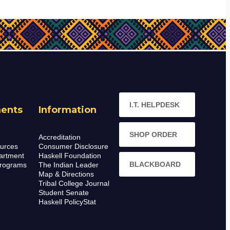
I.T. HELPDESK
ents
Information
SHOP ORDER
Accreditation
urces
Consumer Disclosure
artment
Haskell Foundation
BLACKBOARD
rograms
The Indian Leader
Map & Directions
Tribal College Journal
Student Senate
Haskell PolicyStat