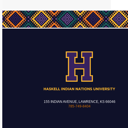
155 INDIAN AVENUE, LAWRENCE, KS 66046
785-749-8404