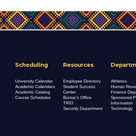
Scheduling
Resources
Departm
University Calendar
Employee Directory
Athletics
Academic Calendars
Student Success
Human Reso
Academic Catalog
Center
Finance Dep
Course Schedules
Bursar's Office
Sponsored P
TRIO
Information
Security Department
Technology