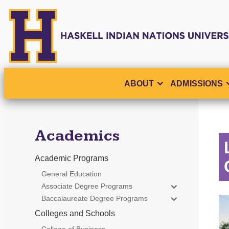
ABOUT
ADMISSIONS
Academics
Academic Programs
General Education
Associate Degree Programs
Baccalaureate Degree Programs
Colleges and Schools
College of Business