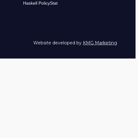
Haskell PolicyStat
Website developed by
KMG Marketing