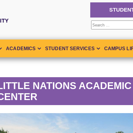
STUDEN
Search
for:
ACADEMICS
STUDENT SERVICES
CAMPUS LI
LITTLE NATIONS ACADEMIC
CENTER