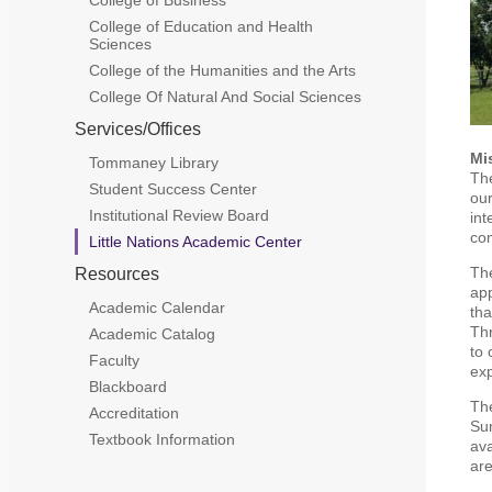
College of Education and Health
Sciences
College of the Humanities and the Arts
College Of Natural And Social Sciences
Services/Offices
Mi
Tommaney Library
The
Student Success Center
our
Institutional Review Board
int
co
Little Nations Academic Center
The
Resources
app
Academic Calendar
tha
Thr
Academic Catalog
to 
Faculty
exp
Blackboard
The
Accreditation
Sum
Textbook Information
ava
are