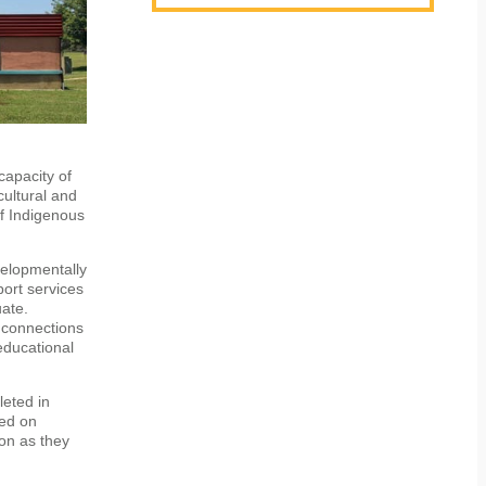
capacity of
cultural and
of Indigenous
velopmentally
port services
uate.
 connections
educational
leted in
sed on
oon as they