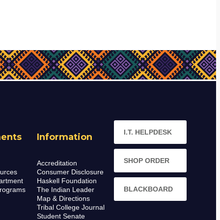
I.T. HELPDESK
ents
Information
SHOP ORDER
Accreditation
urces
Consumer Disclosure
artment
Haskell Foundation
BLACKBOARD
rograms
The Indian Leader
Map & Directions
Tribal College Journal
Student Senate