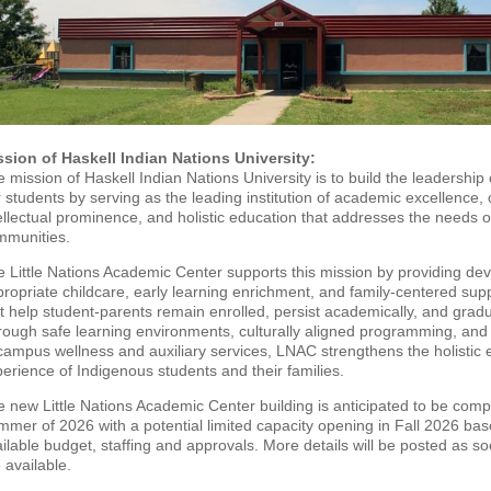
ssion of Haskell Indian Nations University:
 mission of Haskell Indian Nations University is to build the leadership 
 students by serving as the leading institution of academic excellence, 
ellectual prominence, and holistic education that addresses the needs 
mmunities.
 Little Nations Academic Center supports this mission by providing de
ropriate childcare, early learning enrichment, and family-centered sup
t help student-parents remain enrolled, persist academically, and grad
ough safe learning environments, culturally aligned programming, and
campus wellness and auxiliary services, LNAC strengthens the holistic 
erience of Indigenous students and their families.
 new Little Nations Academic Center building is anticipated to be comp
mer of 2026 with a potential limited capacity opening in Fall 2026 ba
ilable budget, staffing and approvals. More details will be posted as s
 available.