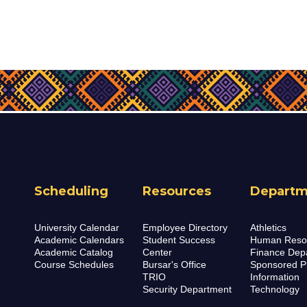
Scheduling
Resources
Departm
University Calendar
Employee Directory
Athletics
Academic Calendars
Student Success
Human Reso
Academic Catalog
Center
Finance Dep
Course Schedules
Bursar's Office
Sponsored P
TRIO
Information
Security Department
Technology