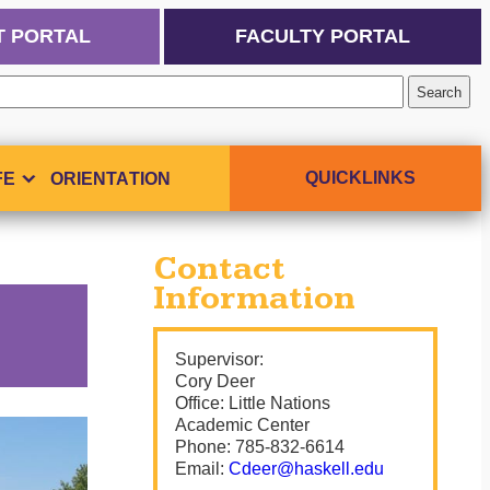
T PORTAL
FACULTY PORTAL
QUICKLINKS
FE
ORIENTATION
Contact
Information
Supervisor:
Cory Deer
Office:
Little Nations
Academic Center
Phone:
785-832-6614
Email:
Cdeer@haskell.edu