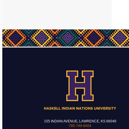
155 INDIAN AVENUE, LAWRENCE, KS 66046
785-749-8404