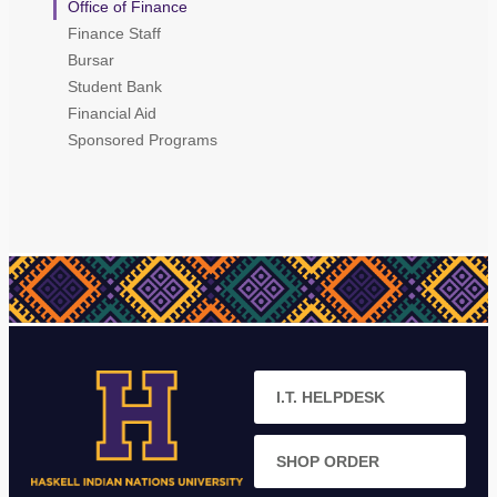
Office of Finance
Finance Staff
Bursar
Student Bank
Financial Aid
Sponsored Programs
I.T. HELPDESK
SHOP ORDER