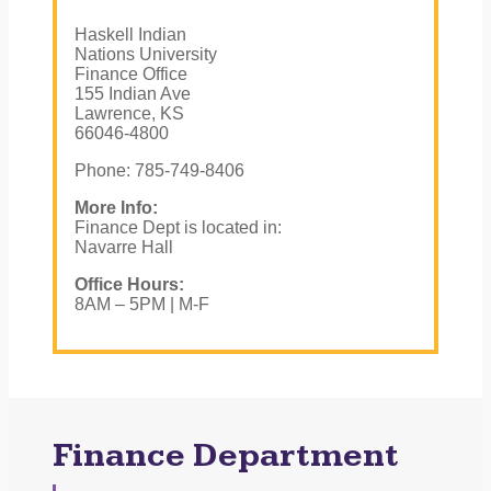
Haskell Indian
Nations University
Finance Office
155 Indian Ave
Lawrence, KS
66046-4800
Phone: 785-749-8406
More Info:
Finance Dept is located in:
Navarre Hall
Office Hours:
8AM – 5PM | M-F
Finance Department