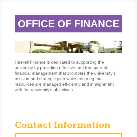
STUDENT SERVICES
CAMPUS LIFE
ORIENTATION
OFFICE OF FINANCE
Haskell Finance is dedicated to supporting the
university by providing effective and transparent
financial management that promotes the university’s
mission and strategic plan while ensuring that
resources are managed efficiently and in alignment
with the university’s objectives.
Contact Information