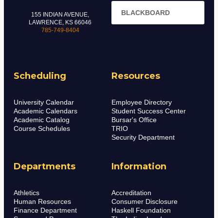
BLACKBOARD
155 INDIAN AVENUE,
LAWRENCE, KS 66046
785-749-8404
Scheduling
Resources
University Calendar
Employee Directory
Academic Calendars
Student Success Center
Academic Catalog
Bursar's Office
Course Schedules
TRIO
Security Department
Departments
Information
Athletics
Accreditation
Human Resources
Consumer Disclosure
Finance Department
Haskell Foundation