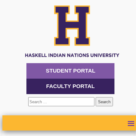
STUDENT PORTAL
FACULTY PORTAL
Search
for:
ABOUT
ADMISSIONS
ACADEMICS