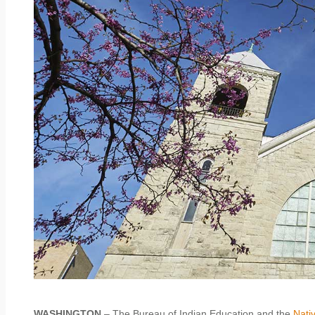
WASHINGTON
– The Bureau of Indian Education and the
Nati