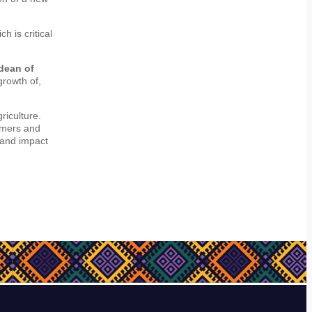
h is critical
dean of
rowth of,
riculture.
rmers and
 and impact