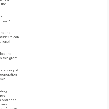
 the
sk
imately
ers and
students can
ational
ties and
 this grant,
rstanding of
t generation
omic
nding
nger-
es and hope
s new
on of a new