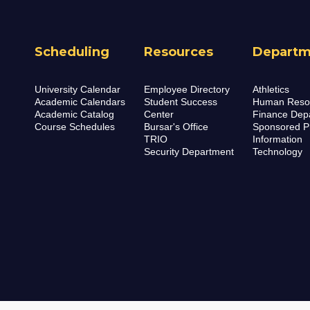
Scheduling
Resources
Departm
University Calendar
Employee Directory
Athletics
Academic Calendars
Student Success
Human Reso
Academic Catalog
Center
Finance Dep
Course Schedules
Bursar's Office
Sponsored P
TRIO
Information
Security Department
Technology