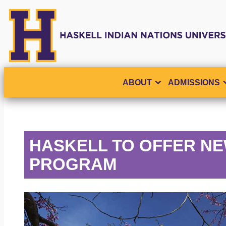
ABOUT
ADMISSIONS
HASKELL TO OFFER NE
PROGRAM