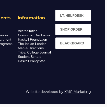
I.T. HELPDESK
ents
Information
SHOP ORDER
Accreditation
urces
Consumer Disclosure
artment
Haskell Foundation
BLACKBOARD
rograms
The Indian Leader
Map & Directions
Tribal College Journal
Student Senate
Haskell PolicyStat
Website developed by
KMG Marketing