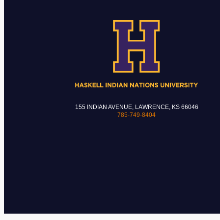
155 INDIAN AVENUE, LAWRENCE, KS 66046
785-749-8404