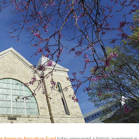
ve American Agriculture Fund
today announced a historic investment in