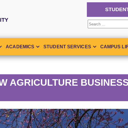
STUDEN
Search
for:
ACADEMICS
STUDENT SERVICES
CAMPUS LI
W AGRICULTURE BUSINES