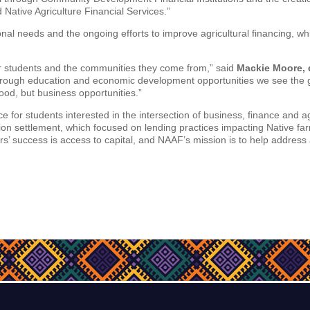
 Native Agriculture Financial Services.”
al needs and the ongoing efforts to improve agricultural financing, whic
our students and the communities they come from,” said
Mackie Moore, 
rough education and economic development opportunities we see the g
food, but business opportunities.”
e for students interested in the intersection of business, finance and ag
ion settlement, which focused on lending practices impacting Native fa
s’ success is access to capital, and NAAF’s mission is to help address