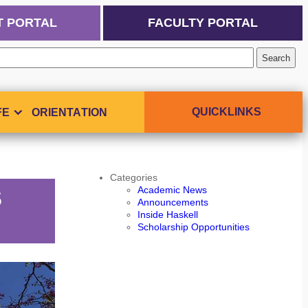
T PORTAL
FACULTY PORTAL
QUICKLINKS
FE
ORIENTATION
Categories
Academic News
S
Announcements
Inside Haskell
Scholarship Opportunities