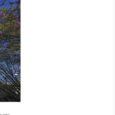
 a new