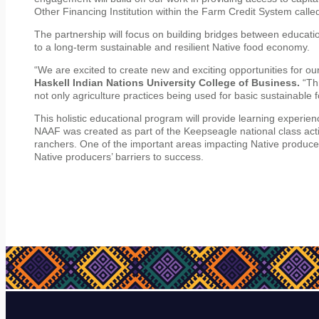
Other Financing Institution within the Farm Credit System called
The partnership will focus on building bridges between education
to a long-term sustainable and resilient Native food economy.
“We are excited to create new and exciting opportunities for 
Haskell Indian Nations University College of Business.
“Th
not only agriculture practices being used for basic sustainable 
This holistic educational program will provide learning experienc
NAAF was created as part of the Keepseagle national class act
ranchers. One of the important areas impacting Native producer
Native producers’ barriers to success.