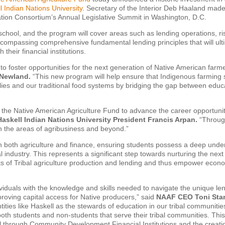
l Indian Nations University
. Secretary of the Interior Deb Haaland made
ion Consortium’s Annual Legislative Summit in Washington, D.C.
 school, and the program will cover areas such as lending operations, ri
ompassing comprehensive fundamental lending principles that will ult
heir financial institutions.
to foster opportunities for the next generation of Native American farm
 Newland.
“This new program will help ensure that Indigenous farming 
lies and our traditional food systems by bridging the gap between educ
h the Native American Agriculture Fund to advance the career opportuni
Haskell Indian Nations University President Francis Arpan.
“Through
n the areas of agribusiness and beyond.”
 in both agriculture and finance, ensuring students possess a deep unde
l industry. This represents a significant step towards nurturing the nex
ts of Tribal agriculture production and lending and thus empower econ
viduals with the knowledge and skills needed to navigate the unique le
roving capital access for Native producers,” said
NAAF CEO Toni Sta
ities like Haskell as the stewards of education in our tribal communiti
 both students and non-students that serve their tribal communities. Thi
tal through Community Development Financial Institutions and the creati