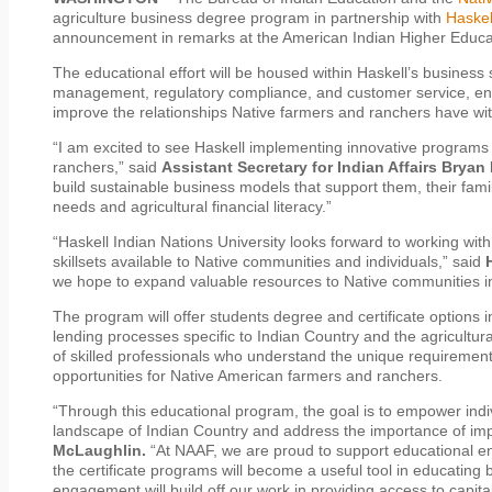
agriculture business degree program in partnership with
Haskel
announcement in remarks at the American Indian Higher Educat
The educational effort will be housed within Haskell’s business
management, regulatory compliance, and customer service, enc
improve the relationships Native farmers and ranchers have with t
“I am excited to see Haskell implementing innovative programs 
ranchers,” said
Assistant Secretary for Indian Affairs Bryan
build sustainable business models that support them, their fami
needs and agricultural financial literacy.”
“Haskell Indian Nations University looks forward to working wit
skillsets available to Native communities and individuals,” said
we hope to expand valuable resources to Native communities i
The program will offer students degree and certificate options
lending processes specific to Indian Country and the agricultura
of skilled professionals who understand the unique requiremen
opportunities for Native American farmers and ranchers.
“Through this educational program, the goal is to empower indi
landscape of Indian Country and address the importance of imp
McLaughlin.
“At NAAF, we are proud to support educational ent
the certificate programs will become a useful tool in educating
engagement will build off our work in providing access to capi