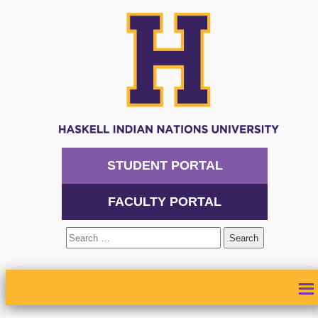
STUDENT PORTAL
FACULTY PORTAL
Search
for:
ABOUT
ADMISSIONS
ACADEMICS