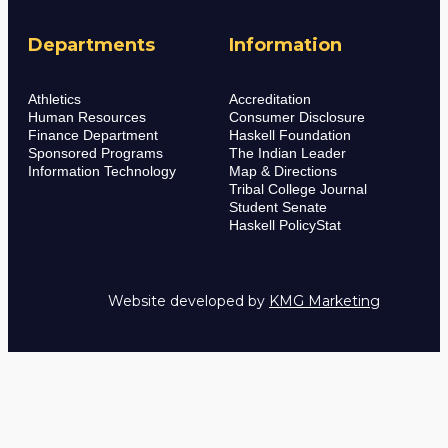
Departments
Information
Athletics
Accreditation
Human Resources
Consumer Disclosure
Finance Department
Haskell Foundation
Sponsored Programs
The Indian Leader
Information Technology
Map & Directions
Tribal College Journal
Student Senate
Haskell PolicyStat
Website developed by
KMG Marketing