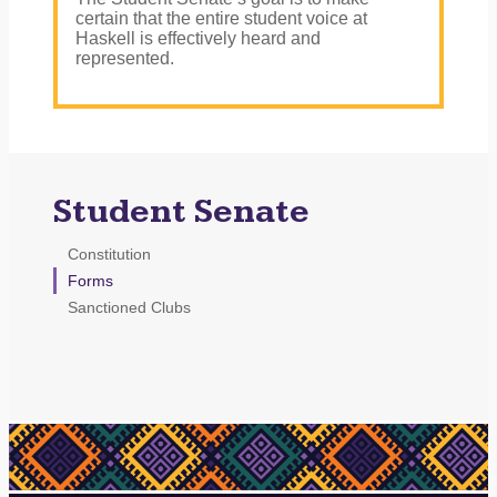
certain that the entire student voice at
Haskell is effectively heard and
represented.
Student Senate
Constitution
Forms
Sanctioned Clubs