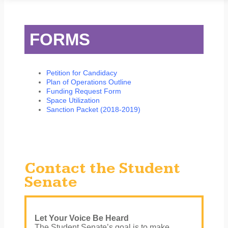
STUDENT SERVICES
CAMPUS LIFE
ORIENTATION
FORMS
Petition for Candidacy
Plan of Operations Outline
Funding Request Form
Space Utilization
Sanction Packet (2018-2019)
Contact the Student
Senate
Let Your Voice Be Heard
The Student Senate’s goal is to make