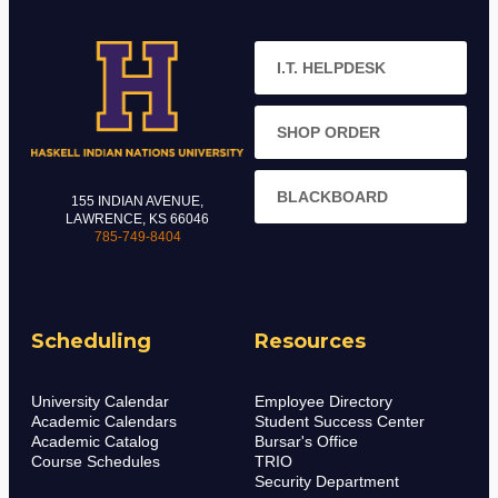
I.T. HELPDESK
SHOP ORDER
BLACKBOARD
155 INDIAN AVENUE,
LAWRENCE, KS 66046
785-749-8404
Scheduling
Resources
University Calendar
Employee Directory
Academic Calendars
Student Success Center
Academic Catalog
Bursar's Office
Course Schedules
TRIO
Security Department