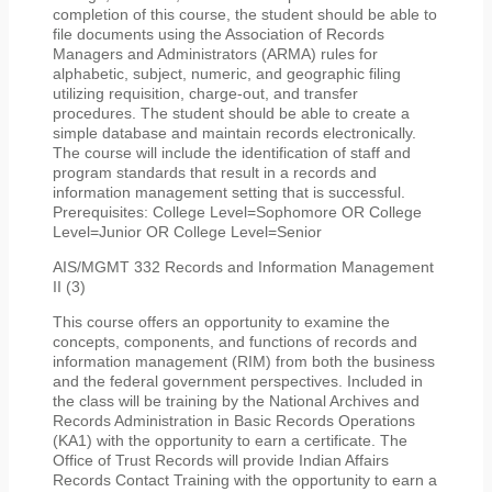
completion of this course, the student should be able to
file documents using the Association of Records
Managers and Administrators (ARMA) rules for
alphabetic, subject, numeric, and geographic filing
utilizing requisition, charge-out, and transfer
procedures. The student should be able to create a
simple database and maintain records electronically.
The course will include the identification of staff and
program standards that result in a records and
information management setting that is successful.
Prerequisites: College Level=Sophomore OR College
Level=Junior OR College Level=Senior
AIS/MGMT 332 Records and Information Management
II (3)
This course offers an opportunity to examine the
concepts, components, and functions of records and
information management (RIM) from both the business
and the federal government perspectives. Included in
the class will be training by the National Archives and
Records Administration in Basic Records Operations
(KA1) with the opportunity to earn a certificate. The
Office of Trust Records will provide Indian Affairs
Records Contact Training with the opportunity to earn a