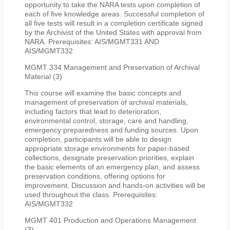
opportunity to take the NARA tests upon completion of
each of five knowledge areas. Successful completion of
all five tests will result in a completion certificate signed
by the Archivist of the United States with approval from
NARA. Prerequisites: AIS/MGMT331 AND
AIS/MGMT332
MGMT 334 Management and Preservation of Archival
Material (3)
This course will examine the basic concepts and
management of preservation of archival materials,
including factors that lead to deterioration,
environmental control, storage, care and handling,
emergency preparedness and funding sources. Upon
completion, participants will be able to design
appropriate storage environments for paper-based
collections, designate preservation priorities, explain
the basic elements of an emergency plan, and assess
preservation conditions, offering options for
improvement. Discussion and hands-on activities will be
used throughout the class. Prerequisites:
AIS/MGMT332
MGMT 401 Production and Operations Management
(3)