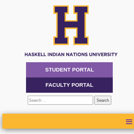
STUDENT PORTAL
FACULTY PORTAL
Search
for:
ABOUT
ADMISSIONS
ACADEMICS