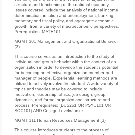
structure and functioning of the national economy.
Issues covered include the analysis of national income
determination, inflation and unemployment, banking,
monetary and fiscal policy, and aggregate economic
growth, from a variety of macroeconomic perspectives.
Prerequisites: MATH101
MGMT 301 Management and Organizational Behavior
(3)
This course serves as an introduction to the study of
individual and group behavior within the context of an
organization in order to develop the student’s potential
for becoming an effective organization member and
manager of people. Experiential learning methods are
utilized to actively involve the student. A wide variety of
topics and theories may be covered to include
motivation, leadership, ethics, job design, group
dynamics, and formal organizational structure and
process. Prerequisites: (BUS251 OR PSYC101 OR
SOC101) AND College Level=Junior
MGMT 311 Human Resources Management (3)
This course introduces students to the process of