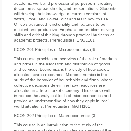
academic work and professional purposes in creating
documents, spreadsheets, and presentations. Students
will develop their knowledge of current versions of
Word, Excel, and PowerPoint and learn how to use
Office’s advanced functionality and features to be
efficient and productive. Emphasis on problem-solving
skills and critical thinking through practical business or
academic projects. Prerequisites: ENGL101
ECON 201 Principles of Microeconomics (3)
This course provides an overview of the role of markets
and prices in the allocation and distribution of goods
and services. Economics is the study of how society
allocates scarce resources. Microeconomics is the
study of the behavior of households and firms, whose
collective decisions determine how resources are
allocated in a free market economy. This course will
introduce the analytical tools of microeconomics and
provide an understanding of how they apply in ‘real’
world situations. Prerequisites: MATH101
ECON 202 Principles of Macroeconomics (3)
This course is an introduction to the study of the
economy as a whole and provides an analysis of the