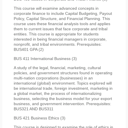
This course will examine advanced concepts in
corporate finance to include Capital Budgeting, Payout
Policy, Capital Structure, and Financial Planning. This
course uses these financial analysis tools and applies
them to current issues that face corporate and tribal
entities. This course is appropriate for students
interested in being financial managers in corporate,
nonprofit, and tribal environments. Prerequisites:
BUS401 GPA (2)
BUS 411 International Business (3)
A study of the legal, financial, marketing, cultural
policies, and government structures found in operating
multi-nation corporations (businesses) in an
international (global) environment. Topics explored will
be international trade, foreign investment, marketing in
a global market, the process of internationalizing
business, selecting the business model for your export
business, and government intervention. Prerequisites:
BUS321 AND BUS311
BUS 421 Business Ethics (3)
This course is designed to examine the role of ethics in