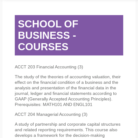
STUDENT SERVICES
CAMPUS LIFE
ORIENTATION
SCHOOL OF
BUSINESS -
COURSES
ACCT 203 Financial Accounting (3)
The study of the theories of accounting valuation, their
effect on the financial condition of a business and the
analysis and presentation of the financial data in the
journal, ledger and financial statements according to
GAAP (Generally Accepted Accounting Principles).
Prerequisites: MATH101 AND ENGL101
ACCT 204 Managerial Accounting (3)
A study of partnership and corporate capital structures
and related reporting requirements. This course also
develops a framework for the decision-making