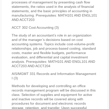
processes of management by presenting cash flow
statements, the ratios used in the analysis of financial
statements, and the basic principles of accounting in
manufacturing. Prerequisites: MATH101 AND ENGL101
AND ACCT203
ACCT 302 Cost Accounting (3)
The study of an accountant’s role in an organization
and of the manager’s decisions based on cost
accounting systems. Topics include cost-volume-profit
relationships, job and process-based costing, standard
costs, master and flexible budgets, performance
evaluation, and differential and capital investment
analysis. Prerequisites: MATH101 AND ENGL101 AND
ACCT203 AND ACCT204
AIS/MGMT 331 Records and Information Management
I (3)
Methods for developing and controlling an office
records management program will be discussed in this
class. Selection of supplies and equipment for active
and inactive records will be covered along with
procedures for document and electronic records
storage, retention, and transfer. Upon successful