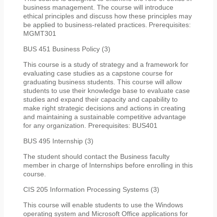
business management. The course will introduce
ethical principles and discuss how these principles may
be applied to business-related practices. Prerequisites:
MGMT301
BUS 451 Business Policy (3)
This course is a study of strategy and a framework for
evaluating case studies as a capstone course for
graduating business students. This course will allow
students to use their knowledge base to evaluate case
studies and expand their capacity and capability to
make right strategic decisions and actions in creating
and maintaining a sustainable competitive advantage
for any organization. Prerequisites: BUS401
BUS 495 Internship (3)
The student should contact the Business faculty
member in charge of Internships before enrolling in this
course.
CIS 205 Information Processing Systems (3)
This course will enable students to use the Windows
operating system and Microsoft Office applications for