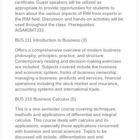
certificate. Guest speakers will be utilized as
appropriate to provide opportunities for students to
learn about the various aspects of RIM from experts in
the RIM field. Discussion and hands-on activities will be
used throughout the class. Prerequisites:
AIS/MGMT331
BUS 111 Introduction to Business (3)
Offers a comprehensive overview of modern business
philosophy, principles, practice, and structure.
Contemporary reading and decision-making exercises
are included. Subjects covered include the business
and economic system, forms of business ownership,
managing a business, products and services, financial
operations including the stock market and insurance,
accounting systems and international trade.
BUS 210 Business Calculus (5)
This is a one-semester course covering techniques,
methods and applications of differential and integral
calculus. This course deals with calculus and its
applications, especially those applications concerned
with business and social sciences. Topics to be
discussed will include: differentiation and anti-