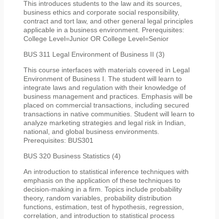
This introduces students to the law and its sources,
business ethics and corporate social responsibility,
contract and tort law, and other general legal principles
applicable in a business environment. Prerequisites:
College Level=Junior OR College Level=Senior
BUS 311 Legal Environment of Business II (3)
This course interfaces with materials covered in Legal
Environment of Business I. The student will learn to
integrate laws and regulation with their knowledge of
business management and practices. Emphasis will be
placed on commercial transactions, including secured
transactions in native communities. Student will learn to
analyze marketing strategies and legal risk in Indian,
national, and global business environments.
Prerequisites: BUS301
BUS 320 Business Statistics (4)
An introduction to statistical inference techniques with
emphasis on the application of these techniques to
decision-making in a firm. Topics include probability
theory, random variables, probability distribution
functions, estimation, test of hypothesis, regression,
correlation, and introduction to statistical process