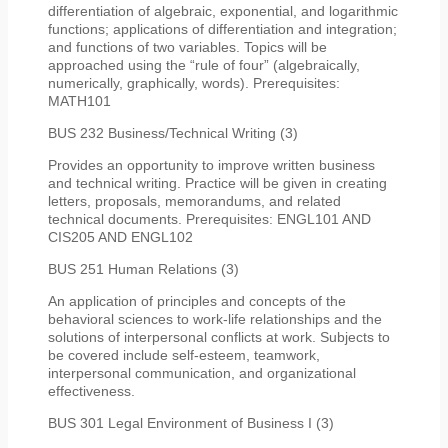
differentiation of algebraic, exponential, and logarithmic
functions; applications of differentiation and integration;
and functions of two variables. Topics will be
approached using the “rule of four” (algebraically,
numerically, graphically, words). Prerequisites:
MATH101
BUS 232 Business/Technical Writing (3)
Provides an opportunity to improve written business
and technical writing. Practice will be given in creating
letters, proposals, memorandums, and related
technical documents. Prerequisites: ENGL101 AND
CIS205 AND ENGL102
BUS 251 Human Relations (3)
An application of principles and concepts of the
behavioral sciences to work-life relationships and the
solutions of interpersonal conflicts at work. Subjects to
be covered include self-esteem, teamwork,
interpersonal communication, and organizational
effectiveness.
BUS 301 Legal Environment of Business I (3)