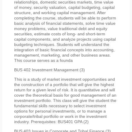
relationships, domestic securities markets, time value
of money, security valuation, capital budgeting, capital
structure, and working capital management. After
completing the course, students will be able to perform
basic analysis of financial statements, solve time value
money problems, value traditional debt and equity
securities, estimate costs of long- and short-term
capital components, and analyze projects using capital
budgeting techniques. Students will understand the
integration of basic financial concepts into accounting,
management, marketing, and other business areas.
This course serves as a founda
BUS 402 Investment Management (3)
This is a study of market investment opportunities and
the construction of a portfolio that will give the highest
return for a given level of risk. It is quantitative and will
cover the theoretical basis for good management of an
investment portfolio. This class will give the student the
fundamental skills necessary to select investment
options for personal investments, or to manage a
corporate/tribal portfolio or work in the investment
industry. Prerequisites: BUS401 GPA (2)
BUS 403 Issues in Corporate and Tribal Finance (3)