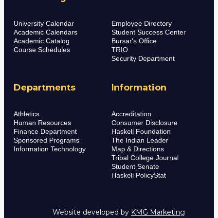
University Calendar
Employee Directory
Academic Calendars
Student Success Center
Academic Catalog
Bursar's Office
Course Schedules
TRIO
Security Department
Departments
Information
Athletics
Accreditation
Human Resources
Consumer Disclosure
Finance Department
Haskell Foundation
Sponsored Programs
The Indian Leader
Information Technology
Map & Directions
Tribal College Journal
Student Senate
Haskell PolicyStat
Website developed by
KMG Marketing