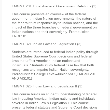
TMGMT 201 Tribal /Federal Government Relations (3)
This course presents an overview of the federal
government, Indian Nation governments, the nature of
the federal trust responsibility to Indian nations, and the
impact of the three branches of federal government on
Indian nations and their sovereignty. Prerequisites:
ENGL101
TMGMT 321 Indian Law and Legislation I (3)
Students are introduced to federal Indian policy through
United States Supreme Court decisions and federal
laws that affect American Indian nations and
individuals. Students study federal case law that both
recognizes and impairs Indian Nation sovereignty.
Prerequisites: College Level=Junior AND (TMGMT201
AND AIS101)
TMGMT 325 Indian Law and Legislation II (3)
This course builds on student understanding of federal
law impacting American Indian nations and individuals
covered in Indian Law & Legislation I. This course
presents federal statutes and Supreme Court decisions