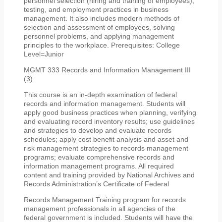
personnel selection (hiring and training of employees),
testing, and employment practices in business
management. It also includes modern methods of
selection and assessment of employees, solving
personnel problems, and applying management
principles to the workplace. Prerequisites: College
Level=Junior
MGMT 333 Records and Information Management III
(3)
This course is an in-depth examination of federal
records and information management. Students will
apply good business practices when planning, verifying
and evaluating record inventory results; use guidelines
and strategies to develop and evaluate records
schedules; apply cost benefit analysis and asset and
risk management strategies to records management
programs; evaluate comprehensive records and
information management programs. All required
content and training provided by National Archives and
Records Administration’s Certificate of Federal
Records Management Training program for records
management professionals in all agencies of the
federal government is included. Students will have the