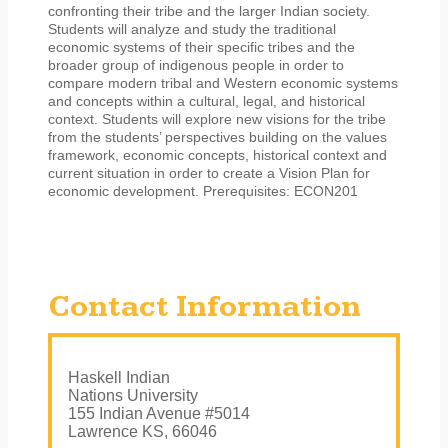
confronting their tribe and the larger Indian society.
Students will analyze and study the traditional
economic systems of their specific tribes and the
broader group of indigenous people in order to
compare modern tribal and Western economic systems
and concepts within a cultural, legal, and historical
context. Students will explore new visions for the tribe
from the students’ perspectives building on the values
framework, economic concepts, historical context and
current situation in order to create a Vision Plan for
economic development. Prerequisites: ECON201
Contact Information
Haskell Indian
Nations University
155 Indian Avenue #5014
Lawrence KS, 66046