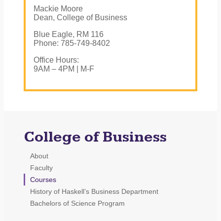
Mackie Moore
Dean, College of Business
Blue Eagle, RM 116
Phone: 785-749-8402
Office Hours:
9AM – 4PM | M-F
College of Business
About
Faculty
Courses
History of Haskell’s Business Department
Bachelors of Science Program