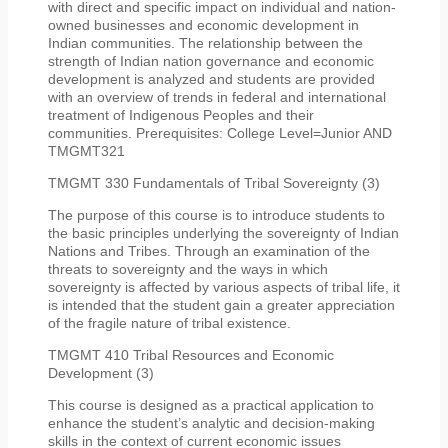
with direct and specific impact on individual and nation-
owned businesses and economic development in
Indian communities. The relationship between the
strength of Indian nation governance and economic
development is analyzed and students are provided
with an overview of trends in federal and international
treatment of Indigenous Peoples and their
communities. Prerequisites: College Level=Junior AND
TMGMT321
TMGMT 330 Fundamentals of Tribal Sovereignty (3)
The purpose of this course is to introduce students to
the basic principles underlying the sovereignty of Indian
Nations and Tribes. Through an examination of the
threats to sovereignty and the ways in which
sovereignty is affected by various aspects of tribal life, it
is intended that the student gain a greater appreciation
of the fragile nature of tribal existence.
TMGMT 410 Tribal Resources and Economic
Development (3)
This course is designed as a practical application to
enhance the student’s analytic and decision-making
skills in the context of current economic issues