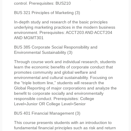
control. Prerequisites: BUS210
BUS 321 Principles of Marketing (3)
In-depth study and research of the basic principles
underlying marketing practices in the modern business
environment. Prerequisites: ACCT203 AND ACCT204
AND MGMT301
BUS 385 Corporate Social Responsibility and
Environmental Sustainability (3)
Through course work and individual research, students
learn the economic benefits of corporate conduct that
promotes community and global welfare and
environmental and cultural sustainability. Focusing on
the “triple bottom line,” students will research the
Global Reporting of major corporations and analyze the
benefit to corporate socially and environmentally
responsible conduct. Prerequisites: College
Level=Junior OR College Level=Senior
BUS 401 Financial Management (3)
This course presents students with an introduction to
fundamental financial principles such as risk and return