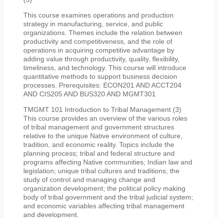
This course examines operations and production
strategy in manufacturing, service, and public
organizations. Themes include the relation between
productivity and competitiveness, and the role of
operations in acquiring competitive advantage by
adding value through productivity, quality, flexibility,
timeliness, and technology. This course will introduce
quantitative methods to support business decision
processes. Prerequisites: ECON201 AND ACCT204
AND CIS205 AND BUS320 AND MGMT301
TMGMT 101 Introduction to Tribal Management (3)
This course provides an overview of the various roles
of tribal management and government structures
relative to the unique Native environment of culture,
tradition, and economic reality. Topics include the
planning process; tribal and federal structure and
programs affecting Native communities; Indian law and
legislation; unique tribal cultures and traditions; the
study of control and managing change and
organization development; the political policy making
body of tribal government and the tribal judicial system;
and economic variables affecting tribal management
and development.