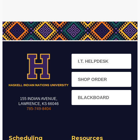
I.T. HELPDESK
SHOP ORDER
BLACKBOARD
155 INDIAN AVENUE,
LAWRENCE, KS 66046
785-749-8404
Scheduling
Resources