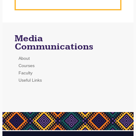
Media
Communications
About
Courses
Faculty
Useful Links