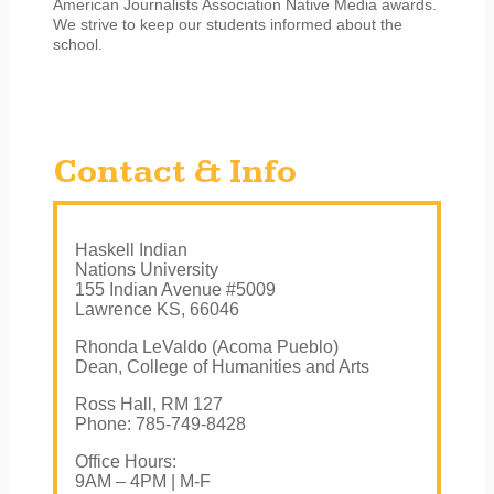
American Journalists Association Native Media awards.
We strive to keep our students informed about the
school.
Contact & Info
Haskell Indian
Nations University
155 Indian Avenue #5009
Lawrence KS, 66046
Rhonda LeValdo (Acoma Pueblo)
Dean, College of Humanities and Arts
Ross Hall, RM 127
Phone: 785-749-8428
Office Hours:
9AM – 4PM | M-F