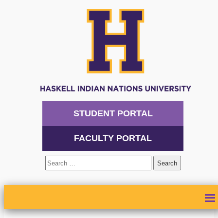
STUDENT PORTAL
FACULTY PORTAL
Search
for:
ABOUT
ADMISSIONS
ACADEMICS