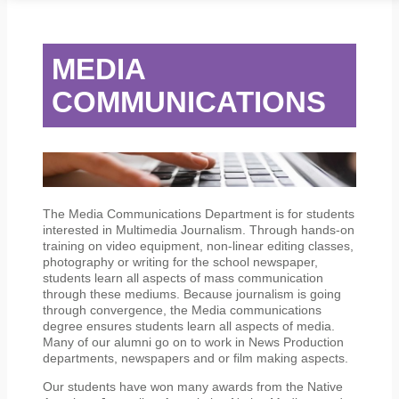
STUDENT SERVICES
CAMPUS LIFE
ORIENTATION
MEDIA
COMMUNICATIONS
The Media Communications Department is for students
interested in Multimedia Journalism. Through hands-on
training on video equipment, non-linear editing classes,
photography or writing for the school newspaper,
students learn all aspects of mass communication
through these mediums. Because journalism is going
through convergence, the Media communications
degree ensures students learn all aspects of media.
Many of our alumni go on to work in News Production
departments, newspapers and or film making aspects.
Our students have won many awards from the Native