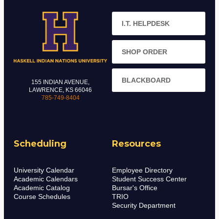
I.T. HELPDESK
SHOP ORDER
BLACKBOARD
155 INDIAN AVENUE,
LAWRENCE, KS 66046
785-749-8404
Scheduling
Resources
University Calendar
Employee Directory
Academic Calendars
Student Success Center
Academic Catalog
Bursar's Office
Course Schedules
TRIO
Security Department