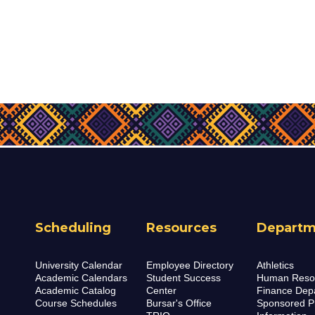
Scheduling
Resources
Departm
University Calendar
Employee Directory
Athletics
Academic Calendars
Student Success
Human Reso
Academic Catalog
Center
Finance Dep
Course Schedules
Bursar's Office
Sponsored P