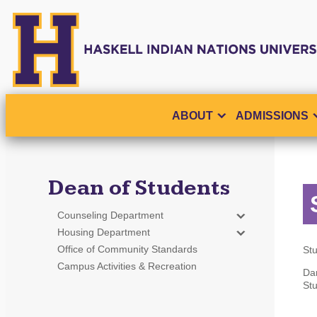
ABOUT
ADMISSIONS
Dean of Students
Counseling Department
Housing Department
Office of Community Standards
Stu
Campus Activities & Recreation
Da
Stu