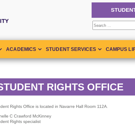
STUDEN
Search
for:
ACADEMICS
STUDENT SERVICES
CAMPUS LI
STUDENT RIGHTS OFFICE
dent Rights Office is located in Navarre Hall Room 112A.
nelle C Crawford McKinney
dent Rights specialist