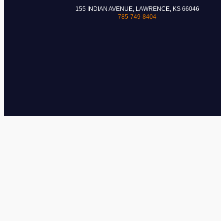
155 INDIAN AVENUE, LAWRENCE, KS 66046
785-749-8404