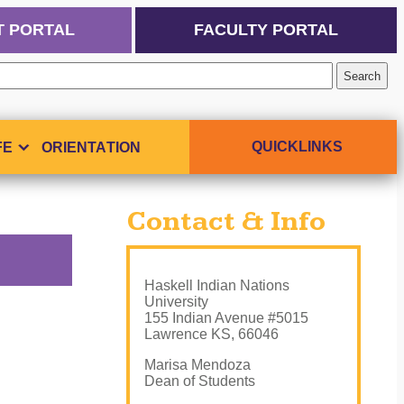
T PORTAL
FACULTY PORTAL
QUICKLINKS
FE
ORIENTATION
Contact & Info
Haskell Indian Nations
University
155 Indian Avenue #5015
Lawrence KS, 66046
Marisa Mendoza
Dean of Students