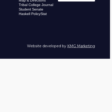
Map & Directions
Tribal College Journal
Student Senate
Haskell PolicyStat
Website developed by
KMG Marketing