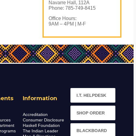
Navarre Hall, 112A
Phone: 785-749-8415
Office Hours:
9AM – 4PM | M-F
I.T. HELPDESK
ents
Information
SHOP ORDER
Accreditation
urces
Consumer Disclosure
artment
Haskell Foundation
BLACKBOARD
rograms
The Indian Leader