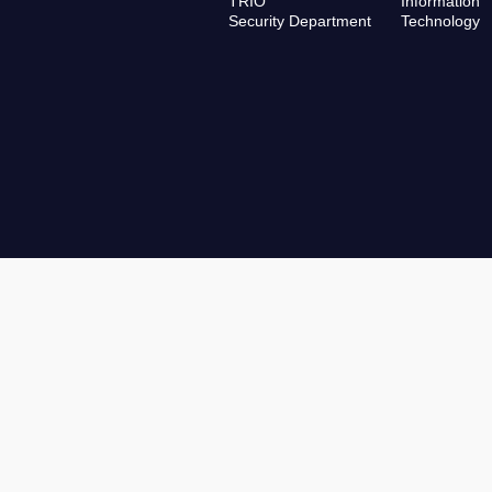
TRIO
Information
Security Department
Technology