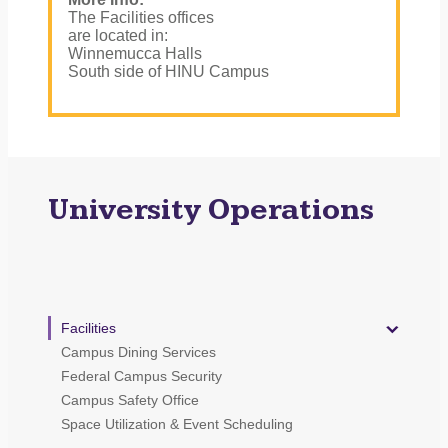
The Facilities offices
are located in:
Winnemucca Halls
South side of HINU Campus
University Operations
Facilities
Campus Dining Services
Federal Campus Security
Campus Safety Office
Space Utilization & Event Scheduling