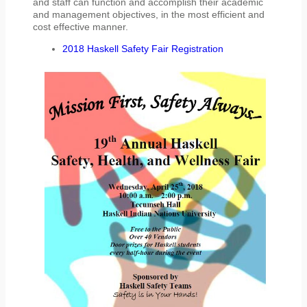
and staff can function and accomplish their academic
and management objectives, in the most efficient and
cost effective manner.
2018 Haskell Safety Fair Registration