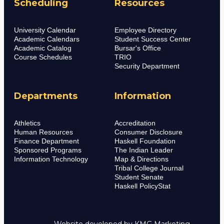
Scheduling
Resources
University Calendar
Employee Directory
Academic Calendars
Student Success Center
Academic Catalog
Bursar's Office
Course Schedules
TRIO
Security Department
Departments
Information
Athletics
Accreditation
Human Resources
Consumer Disclosure
Finance Department
Haskell Foundation
Sponsored Programs
The Indian Leader
Information Technology
Map & Directions
Tribal College Journal
Student Senate
Haskell PolicyStat
Website developed by
KMG Marketing