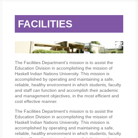
STUDENT SERVICES
CAMPUS LIFE
ORIENTATION
FACILITIES
The Facilities Department’s mission is to assist the
Education Division in accomplishing the mission of
Haskell Indian Nations University. This mission is
accomplished by operating and maintaining a safe,
reliable, healthy environment in which students, faculty
and staff can function and accomplish their academic
and management objectives, in the most efficient and
cost effective manner.
The Facilities Department’s mission is to assist the
Education Division in accomplishing the mission of
Haskell Indian Nations University. This mission is
accomplished by operating and maintaining a safe,
reliable, healthy environment in which students, faculty