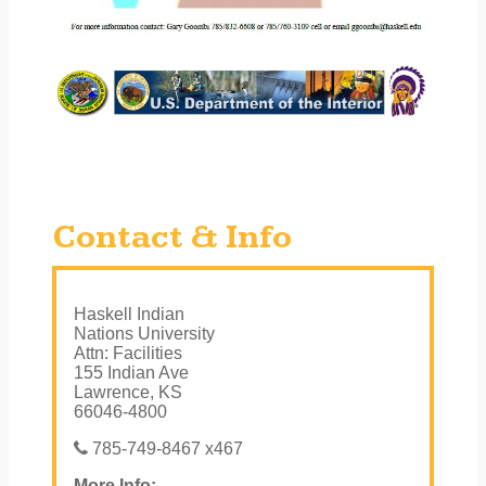
Contact & Info
Haskell Indian
Nations University
Attn: Facilities
155 Indian Ave
Lawrence, KS
66046-4800
785-749-8467 x467
More Info: