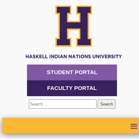
STUDENT PORTAL
FACULTY PORTAL
Search
for:
ABOUT
ADMISSIONS
ACADEMICS