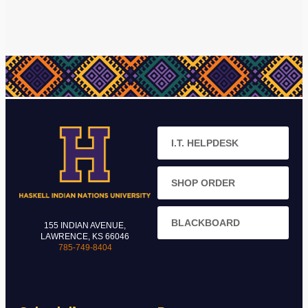
I.T. HELPDESK
SHOP ORDER
BLACKBOARD
155 INDIAN AVENUE,
LAWRENCE, KS 66046
785-749-8404