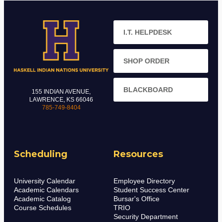
I.T. HELPDESK
SHOP ORDER
BLACKBOARD
155 INDIAN AVENUE,
LAWRENCE, KS 66046
785-749-8404
Scheduling
Resources
University Calendar
Employee Directory
Academic Calendars
Student Success Center
Academic Catalog
Bursar's Office
Course Schedules
TRIO
Security Department