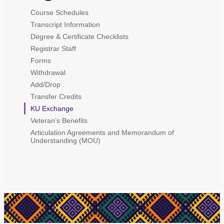
Course Schedules
Transcript Information
Degree & Certificate Checklists
Registrar Staff
Forms
Withdrawal
Add/Drop
Transfer Credits
KU Exchange
Veteran’s Benefits
Articulation Agreements and Memorandum of
Understanding (MOU)