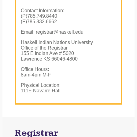
Contact Information:
(P)785.749.8440
(F)785.832.6662
Email: registrar@haskell.edu
Haskell Indian Nations University
Office of the Registrar
155 E Indian Ave # 5020
Lawrence KS 66046-4800
Office Hours:
8am-4pm M-F
Physical Location:
111E Navarre Hall
Registrar