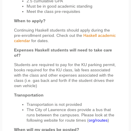
2.5 cumulative GPA
Must be in good academic standing
Meet the class pre-requisites
When to apply?
Continuing Haskell students should apply during the
pre-enrollment period. Check out the
Haskell academic
calendar
for dates.
Expenses Haskell students will need to take care
of?
Students are required to pay for the KU parking permit,
books required for the KU class, lab fees associated
with the class and other expenses associated with the
class (i.e. gas back and forth if the student drives their
own vehicle)
Transportation
Transportation is not provided
The City of Lawrence does provide a bus that
runs between the campuses. Please look at the
following website for route times (
org/routes
)
When will my grades be posted?