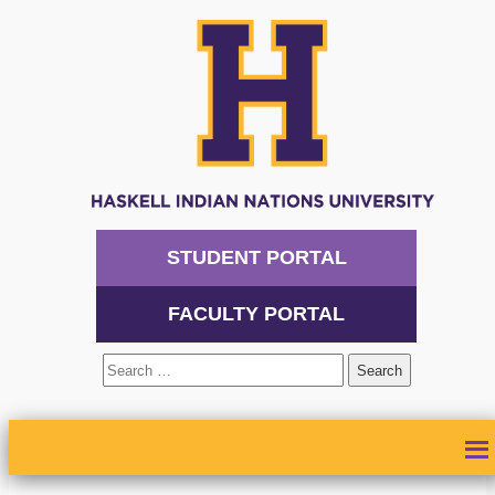
STUDENT PORTAL
FACULTY PORTAL
Search
for:
ABOUT
ADMISSIONS
ACADEMICS