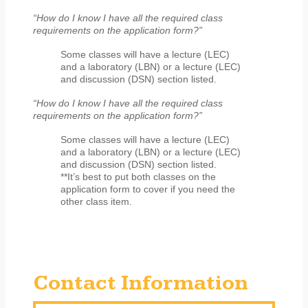
“How do I know I have all the required class
requirements on the application form?”
Some classes will have a lecture (LEC)
and a laboratory (LBN) or a lecture (LEC)
and discussion (DSN) section listed.
“How do I know I have all the required class
requirements on the application form?”
Some classes will have a lecture (LEC)
and a laboratory (LBN) or a lecture (LEC)
and discussion (DSN) section listed.
**It’s best to put both classes on the
application form to cover if you need the
other class item.
Contact Information