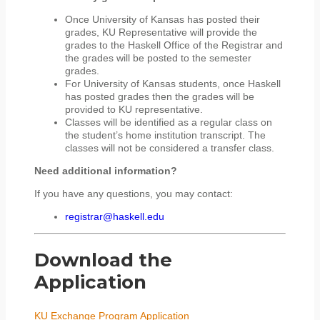
Once University of Kansas has posted their
grades, KU Representative will provide the
grades to the Haskell Office of the Registrar and
the grades will be posted to the semester
grades.
For University of Kansas students, once Haskell
has posted grades then the grades will be
provided to KU representative.
Classes will be identified as a regular class on
the student’s home institution transcript. The
classes will not be considered a transfer class.
Need additional information?
If you have any questions, you may contact:
registrar@haskell.edu
Download the
Application
KU Exchange Program Application