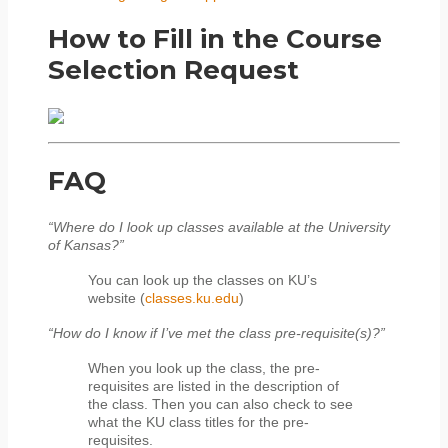
How to Fill in the Course
Selection Request
FAQ
“Where do I look up classes available at the University
of Kansas?”
You can look up the classes on KU’s
website (
classes.ku.edu
)
“How do I know if I’ve met the class pre-requisite(s)?”
When you look up the class, the pre-
requisites are listed in the description of
the class. Then you can also check to see
what the KU class titles for the pre-
requisites.