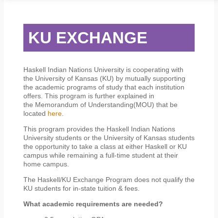
STUDENT SERVICES
CAMPUS LIFE
ORIENTATION
KU EXCHANGE
Haskell Indian Nations University is cooperating with
the University of Kansas (KU) by mutually supporting
the academic programs of study that each institution
offers. This program is further explained in
the Memorandum of Understanding(MOU) that be
located
here
.
This program provides the Haskell Indian Nations
University students or the University of Kansas students
the opportunity to take a class at either Haskell or KU
campus while remaining a full-time student at their
home campus.
The Haskell/KU Exchange Program does not qualify the
KU students for in-state tuition & fees.
What academic requirements are needed?