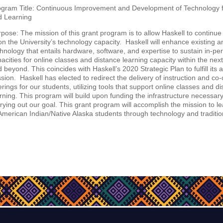
ogram Title: Continuous Improvement and Development of Technology 
d Learning
pose: The mission of this grant program is to allow Haskell to continue
n the University’s technology capacity. Haskell will enhance existing 
hnology that entails hardware, software, and expertise to sustain in-pe
acities for online classes and distance learning capacity within the next
 beyond. This coincides with Haskell’s 2020 Strategic Plan to fulfill its
sion. Haskell has elected to redirect the delivery of instruction and co-
erings for our students, utilizing tools that support online classes and d
rning. This program will build upon funding the infrastructure necessar
rying out our goal. This grant program will accomplish the mission to l
American Indian/Native Alaska students through technology and traditi