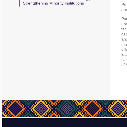
Strengthening Minority Institutions
Pr
an
Pur
upo
tec
cap
and
mis
off
lea
car
of 