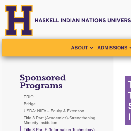
ABOUT
ADMISSIONS
Sponsored
Programs
TRIO
Bridge
USDA: NIFA – Equity & Extenson
Title 3 Part (Academics)-Strengthening
Minority Institution
Title 3 Part F (Information Technology)