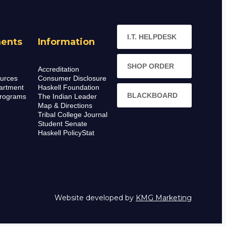
I.T. HELPDESK
ents
Information
SHOP ORDER
Accreditation
urces
Consumer Disclosure
artment
Haskell Foundation
BLACKBOARD
rograms
The Indian Leader
Map & Directions
Tribal College Journal
Student Senate
Haskell PolicyStat
Website developed by
KMG Marketing