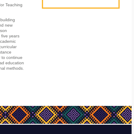
for Teaching
 building
and new
rson
 five years
 academic
curricular
istance
y to continue
ead education
onal methods.