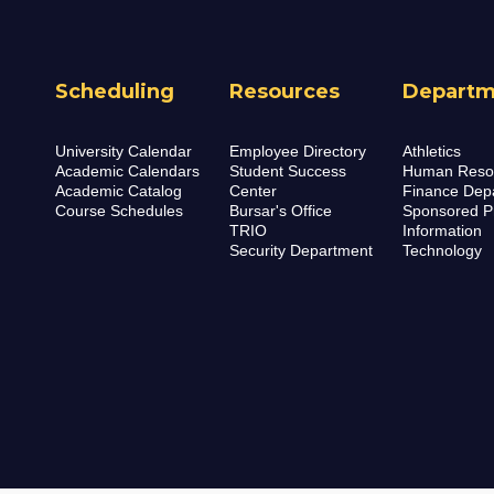
Scheduling
Resources
Departm
University Calendar
Employee Directory
Athletics
Academic Calendars
Student Success
Human Reso
Academic Catalog
Center
Finance Dep
Course Schedules
Bursar's Office
Sponsored P
TRIO
Information
Security Department
Technology