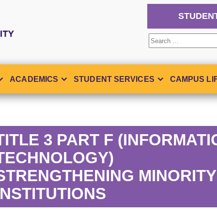
STUDEN
Search
for:
ACADEMICS
STUDENT SERVICES
CAMPUS LI
TITLE 3 PART F (INFORMAT
TECHNOLOGY)
STRENGTHENING MINORITY
INSTITUTIONS