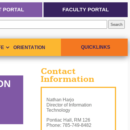
T PORTAL
FACULTY PORTAL
QUICKLINKS
FE
ORIENTATION
Contact
Information
ION
Nathan Harjo
Director of Information
Technology
Pontiac Hall, RM 126
Phone: 785-749-8482