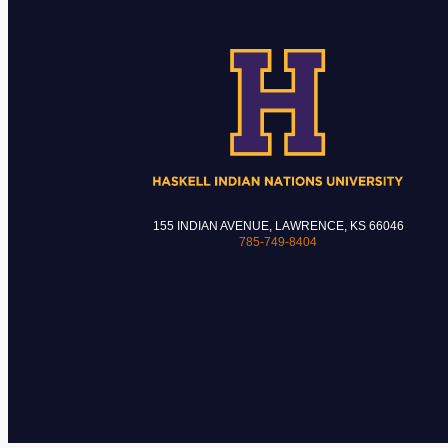
155 INDIAN AVENUE, LAWRENCE, KS 66046
785-749-8404