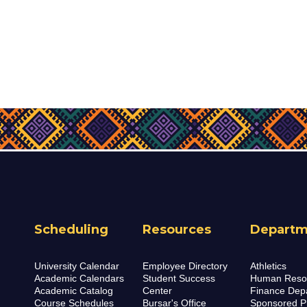
Scheduling
Resources
Departm
University Calendar
Employee Directory
Athletics
Academic Calendars
Student Success
Human Reso
Academic Catalog
Center
Finance Dep
Course Schedules
Bursar's Office
Sponsored P