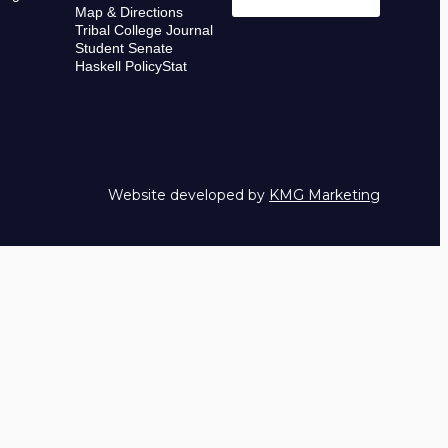
Map & Directions
Tribal College Journal
Student Senate
Haskell PolicyStat
Website developed by
KMG Marketing