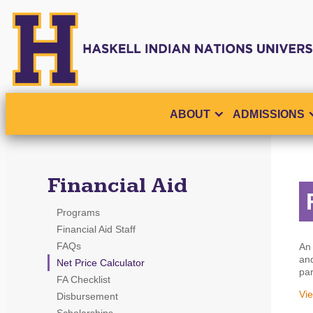
ABOUT
ADMISSIONS
Financial Aid
Programs
Financial Aid Staff
FAQs
An 
and
Net Price Calculator
par
FA Checklist
Vie
Disbursement
Scholarships