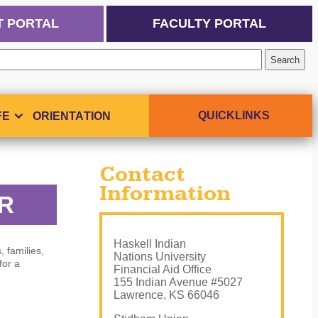
T PORTAL
FACULTY PORTAL
QUICKLINKS
FE
ORIENTATION
Contact
Information
OR
Haskell Indian
, families,
Nations University
for a
Financial Aid Office
155 Indian Avenue #5027
Lawrence, KS 66046