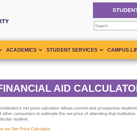
STUDEN
Search
for:
ACADEMICS
STUDENT SERVICES
CAMPUS LI
FINANCIAL AID CALCULAT
institution’s net price calculator allows current and prospective students
 other consumers to estimate the net price of attending that institution 
ticular student.
w our Net Price Calculator