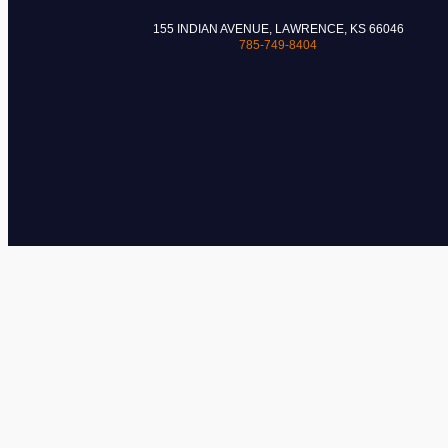
155 INDIAN AVENUE, LAWRENCE, KS 66046
785-749-8404