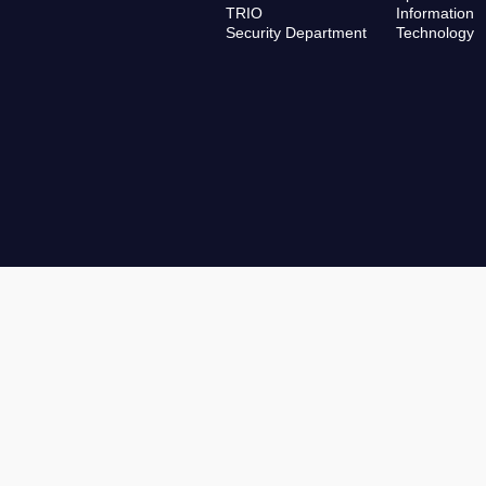
TRIO
Information
Security Department
Technology