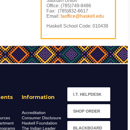
Stidham Union
Office: (785)749-8486
Fax: (785)832-6617
Email:
faoffice@haskell.edu
Haskell School Code: 010438
I.T. HELPDESK
ents
Information
SHOP ORDER
Accreditation
urces
Consumer Disclosure
artment
Haskell Foundation
BLACKBOARD
rograms
The Indian Leader