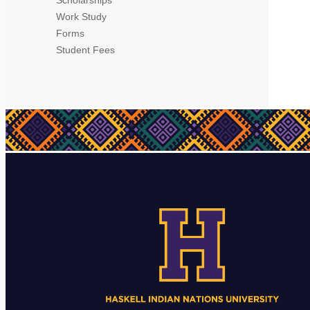
Work Study
Forms
Student Fees