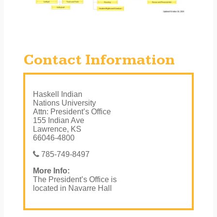
Contact Information
Haskell Indian
Nations University
Attn: President’s Office
155 Indian Ave
Lawrence, KS
66046-4800
785-749-8497
More Info:
The President’s Office is
located in Navarre Hall