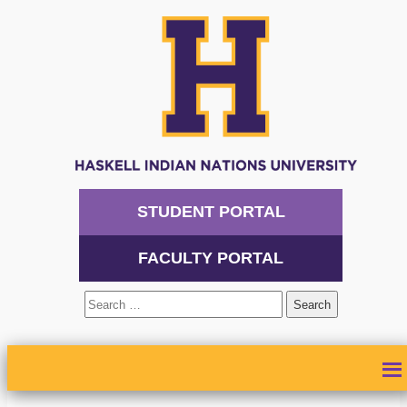
STUDENT PORTAL
FACULTY PORTAL
Search
for:
ABOUT
ADMISSIONS
ACADEMICS