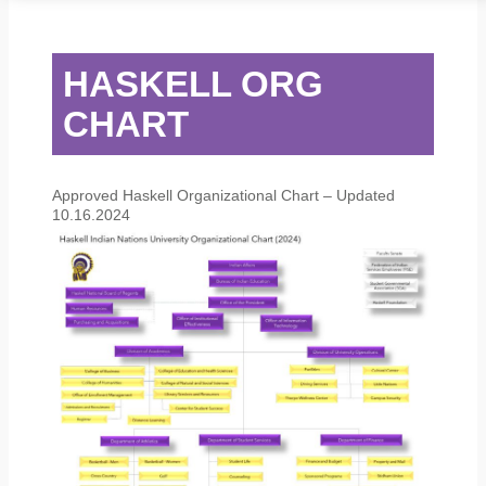
STUDENT SERVICES
CAMPUS LIFE
ORIENTATION
HASKELL ORG
CHART
Approved Haskell Organizational Chart – Updated
10.16.2024