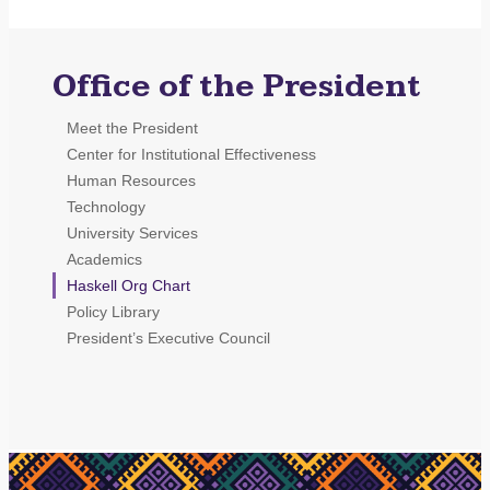
Office of the President
Meet the President
Center for Institutional Effectiveness
Human Resources
Technology
University Services
Academics
Haskell Org Chart
Policy Library
President’s Executive Council