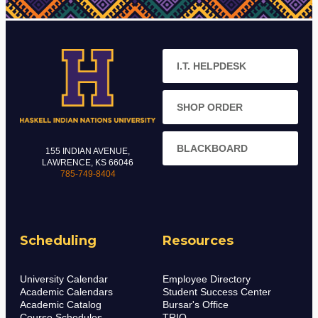
I.T. HELPDESK
SHOP ORDER
BLACKBOARD
155 INDIAN AVENUE,
LAWRENCE, KS 66046
785-749-8404
Scheduling
Resources
University Calendar
Employee Directory
Academic Calendars
Student Success Center
Academic Catalog
Bursar's Office
Course Schedules
TRIO