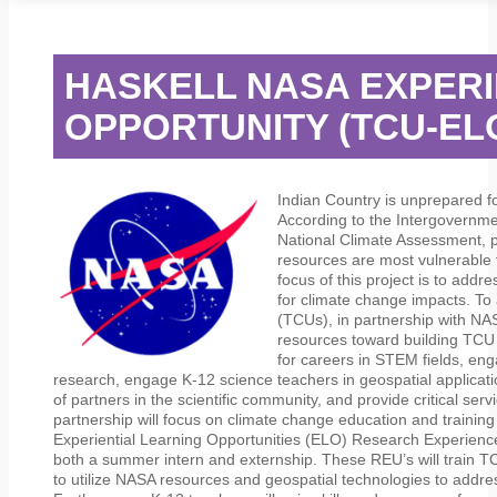
STUDENT SERVICES
CAMPUS LIFE
ORIENTATION
HASKELL NASA EXPERI
OPPORTUNITY (TCU-E
Indian Country is unprepared f
According to the Intergovernm
National Climate Assessment, pop
resources are most vulnerable 
focus of this project is to addre
for climate change impacts. To 
(TCUs), in partnership with NA
resources toward building TCU 
for careers in STEM fields, eng
research, engage K-12 science teachers in geospatial applicat
of partners in the scientific community, and provide critical servic
partnership will focus on climate change education and trainin
Experiential Learning Opportunities (ELO) Research Experienc
both a summer intern and externship. These REU’s will train T
to utilize NASA resources and geospatial technologies to addres