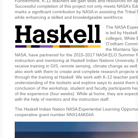
Furthermore, K-12 teachers will gain skills and resources for ap
Successful completion of this project not only meets NASA’s 
marks a significant contribution by NASA in assisting the Triba
while enhancing a skilled and knowledgeable workforce.
The NASA Experi
is led by Haskell
colleges; White
O’odham Communi
the Montana Spa
NASA, have partnered for the 2015-2017 NASA ELO Summer R
instruction and mentoring at Haskell Indian Nations University. D
receive training in GIS, remote sensing, climate change as well
also work with them to create and complete research projects 
through the training at Haskell. We work with K-12 teacher parti
understanding of the toolsets and explore ways to assist them i
conclusion of the workshop, student and faculty participants he
of the experience (four weeks). While at home, they are expecte
with the help of mentors and the instruction staff.
The Haskell Indian Nation NASA Experiential Learning Opport
cooperative grant number NNX14AK04A
Video
Player