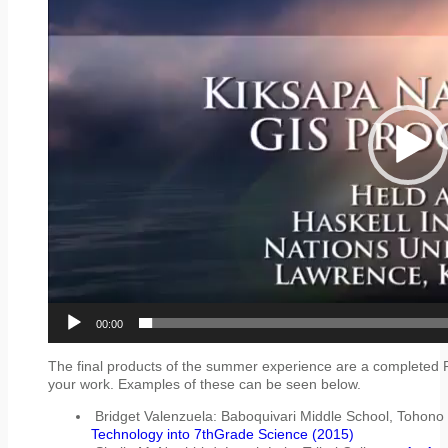
00:00
The final products of the summer experience are a completed 
your work. Examples of these can be seen below.
Bridget Valenzuela: Baboquivari Middle School, Tohon
Technology into 7thGrade Science (2015)