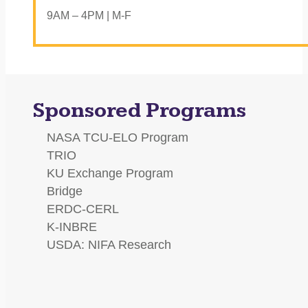
9AM – 4PM | M-F
Sponsored Programs
NASA TCU-ELO Program
TRIO
KU Exchange Program
Bridge
ERDC-CERL
K-INBRE
USDA: NIFA Research