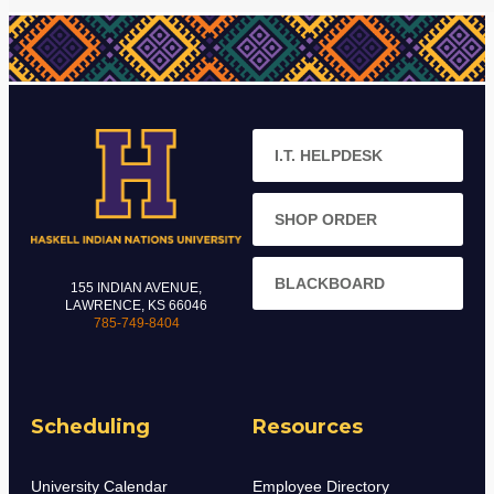
I.T. HELPDESK
SHOP ORDER
BLACKBOARD
155 INDIAN AVENUE,
LAWRENCE, KS 66046
785-749-8404
Scheduling
Resources
University Calendar
Employee Directory