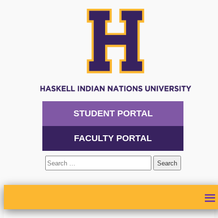
STUDENT PORTAL
FACULTY PORTAL
Search
for:
ABOUT
ADMISSIONS
ACADEMICS