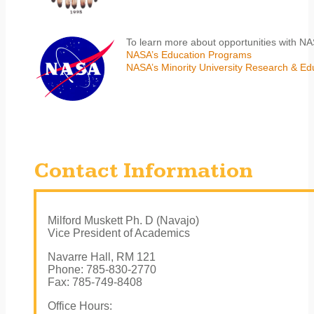
To learn more about opportunities with N
NASA’s Education Programs
NASA’s Minority University Research & E
Contact Information
Milford Muskett Ph. D (Navajo)
Vice President of Academics
Navarre Hall, RM 121
Phone: 785-830-2770
Fax: 785-749-8408
Office Hours: