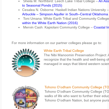
Sheila M. Northbird: Leech Lake Tribal College –
An Ass
to Seasonal Ponds (2015)
Cesalea N. Osborne: Haskell Indian Nations University 
Arbuckle – Simpson Aquifer in South–Central Oklahoma
Toni Umana: White Earth Tribal and Community Colleg
within the White Earth Nation (2016)
Mervin Cash: Kapiolani Community College –
Coastal I
For more information on our partner colleges please go to:
White Earth Tribal College
The Nibi Manoomin Preservation Project: A
recognize that the health and well-being o
managed in ways that blend western scien
Tohono O’odham Community College (T
Tohono O’odham Community College (TOCC) 
walks of life who want to further their ed
Tohono O’odham Nation, but anyone pursu